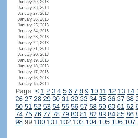
January 29, 2013
January 28, 2013
January 27, 2013
January 26, 2013
January 25, 2013
January 24, 2013
January 23, 2013
January 22, 2013
January 21, 2013
January 20, 2013
January 19, 2013
January 18, 2013
January 17, 2013
January 16, 2013
January 15, 2013
Page:
<
1
2
3
4
5
6
7
8
9
10
11
12
13
14
26
27
28
29
30
31
32
33
34
35
36
37
38
50
51
52
53
54
55
56
57
58
59
60
61
62
74
75
76
77
78
79
80
81
82
83
84
85
86
98
99
100
101
102
103
104
105
106
107