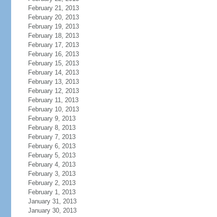
February 21, 2013
February 20, 2013
February 19, 2013
February 18, 2013
February 17, 2013
February 16, 2013
February 15, 2013
February 14, 2013
February 13, 2013
February 12, 2013
February 11, 2013
February 10, 2013
February 9, 2013
February 8, 2013
February 7, 2013
February 6, 2013
February 5, 2013
February 4, 2013
February 3, 2013
February 2, 2013
February 1, 2013
January 31, 2013
January 30, 2013