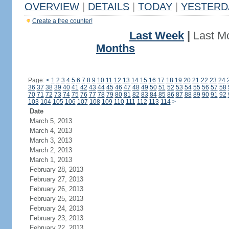
OVERVIEW
|
DETAILS
|
TODAY
|
YESTERD
Create a free counter!
Last Week
|
Last M
Months
Page:
<
1
2
3
4
5
6
7
8
9
10
11
12
13
14
15
16
17
18
19
20
21
22
23
24
36
37
38
39
40
41
42
43
44
45
46
47
48
49
50
51
52
53
54
55
56
57
58
70
71
72
73
74
75
76
77
78
79
80
81
82
83
84
85
86
87
88
89
90
91
92
103
104
105
106
107
108
109
110
111
112
113
114
>
Date
March 5, 2013
March 4, 2013
March 3, 2013
March 2, 2013
March 1, 2013
February 28, 2013
February 27, 2013
February 26, 2013
February 25, 2013
February 24, 2013
February 23, 2013
February 22, 2013