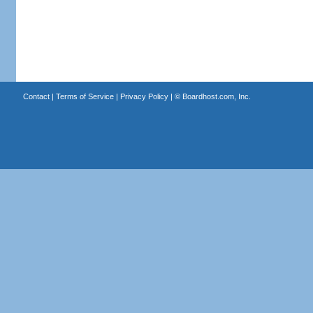
Contact
|
Terms of Service
|
Privacy Policy
| ©
Boardhost.com, Inc.