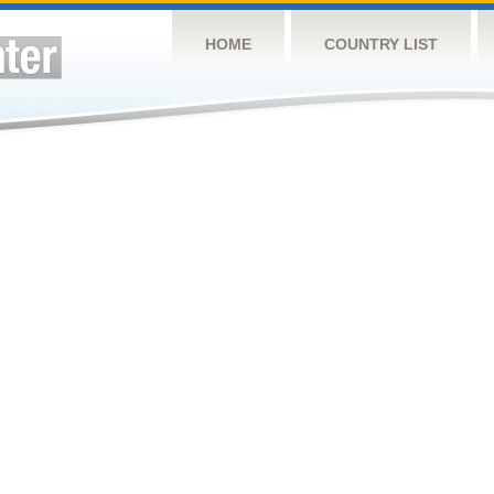
HOME
COUNTRY LIST