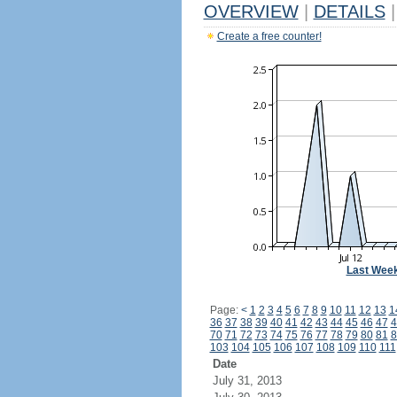
OVERVIEW
|
DETAILS
|
Create a free counter!
Last Wee
Page:
<
1
2
3
4
5
6
7
8
9
10
11
12
13
1
36
37
38
39
40
41
42
43
44
45
46
47
4
70
71
72
73
74
75
76
77
78
79
80
81
8
103
104
105
106
107
108
109
110
111
Date
July 31, 2013