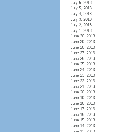
July 6, 2013
July 5, 2013
July 4, 2013
July 3, 2013
July 2, 2013
July 1, 2013
June 30, 2013
June 29, 2013
June 28, 2013
June 27, 2013
June 26, 2013
June 25, 2013
June 24, 2013
June 23, 2013
June 22, 2013
June 21, 2013
June 20, 2013
June 19, 2013
June 18, 2013
June 17, 2013
June 16, 2013
June 15, 2013
June 14, 2013
June 13, 2013