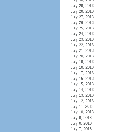
July 30, 2013
July 29, 2013
July 28, 2013
July 27, 2013
July 26, 2013
July 25, 2013
July 24, 2013
July 23, 2013
July 22, 2013
July 21, 2013
July 20, 2013
July 19, 2013
July 18, 2013
July 17, 2013
July 16, 2013
July 15, 2013
July 14, 2013
July 13, 2013
July 12, 2013
July 11, 2013
July 10, 2013
July 9, 2013
July 8, 2013
July 7, 2013