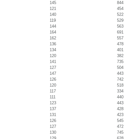
145
844
121
454
140
522
119
529
144
563
164
691
162
557
136
478
134
401
120
382
141
735
127
504
147
443
126
742
120
518
117
334
111
440
123
443
137
428
131
423
126
545
127
472
130
745
129
628