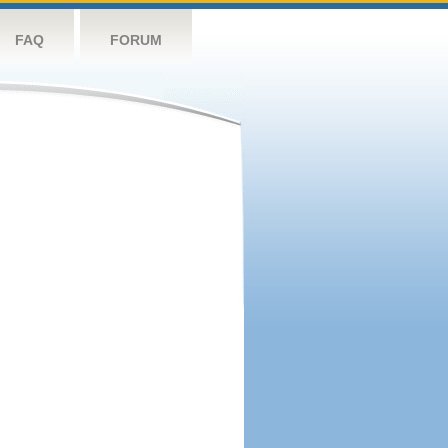
FAQ
FORUM