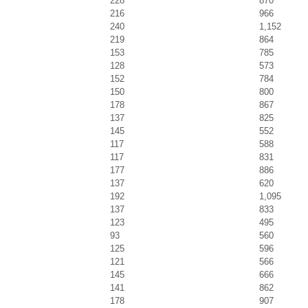
228
870
216
966
240
1,152
219
864
153
785
128
573
152
784
150
800
178
867
137
825
145
552
117
588
117
831
177
886
137
620
192
1,095
137
833
123
495
93
560
125
596
121
566
145
666
141
862
178
907