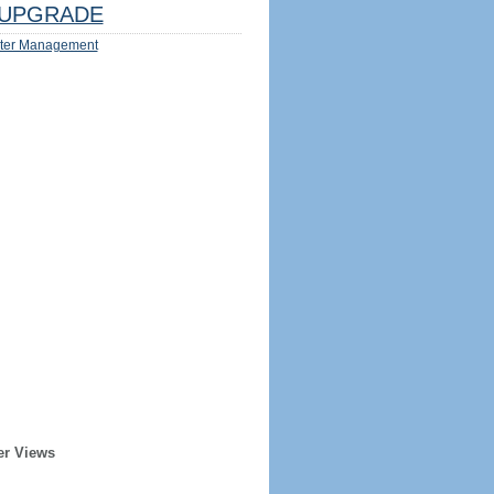
UPGRADE
ter Management
er Views