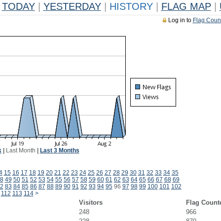
TODAY
|
YESTERDAY
|
HISTORY
|
FLAG MAP
|
Log in to
Flag Coun
k
|
Last Month
|
Last 3 Months
4
15
16
17
18
19
20
21
22
23
24
25
26
27
28
29
30
31
32
33
34
35
8
49
50
51
52
53
54
55
56
57
58
59
60
61
62
63
64
65
66
67
68
69
2
83
84
85
86
87
88
89
90
91
92
93
94
95
96
97
98
99
100
101
102
112
113
114
>
Visitors
Flag Count
248
966