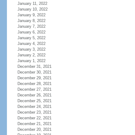
January 11, 2022
January 10, 2022
January 9, 2022
January 8, 2022
January 7, 2022
January 6, 2022
January 5, 2022
January 4, 2022
January 3, 2022
January 2, 2022
January 1, 2022
December 31, 2021
December 30, 2021
December 29, 2021
December 28, 2021
December 27, 2021
December 26, 2021
December 25, 2021
December 24, 2021
December 23, 2021
December 22, 2021
December 21, 2021
December 20, 2021