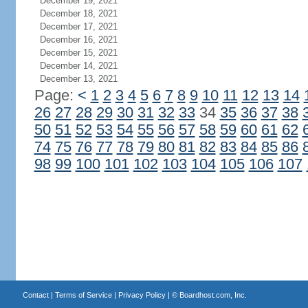
December 19, 2021
December 18, 2021
December 17, 2021
December 16, 2021
December 15, 2021
December 14, 2021
December 13, 2021
Page:
<
1
2
3
4
5
6
7
8
9
10
11
12
13
14
26
27
28
29
30
31
32
33
34
35
36
37
38
50
51
52
53
54
55
56
57
58
59
60
61
62
74
75
76
77
78
79
80
81
82
83
84
85
86
98
99
100
101
102
103
104
105
106
107
Contact
|
Terms of Service
|
Privacy Policy
| ©
Boardhost.com, Inc.