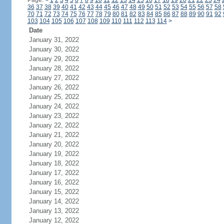
Page:
<
1
2
3
4
5
6
7
8
9
10
11
12
13
14
15
16
17
18
19
20
21
22
23
24
36
37
38
39
40
41
42
43
44
45
46
47
48
49
50
51
52
53
54
55
56
57
58
70
71
72
73
74
75
76
77
78
79
80
81
82
83
84
85
86
87
88
89
90
91
92
103
104
105
106
107
108
109
110
111
112
113
114
>
Date
January 31, 2022
January 30, 2022
January 29, 2022
January 28, 2022
January 27, 2022
January 26, 2022
January 25, 2022
January 24, 2022
January 23, 2022
January 22, 2022
January 21, 2022
January 20, 2022
January 19, 2022
January 18, 2022
January 17, 2022
January 16, 2022
January 15, 2022
January 14, 2022
January 13, 2022
January 12, 2022