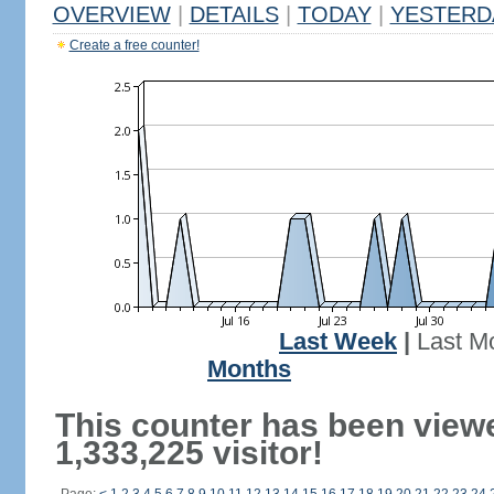
OVERVIEW
|
DETAILS
|
TODAY
|
YESTERD
Create a free counter!
Last Week
|
Last M
Months
This counter has been view
1,333,225 visitor!