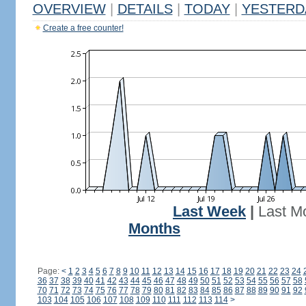
OVERVIEW
|
DETAILS
|
TODAY
|
YESTERD
Create a free counter!
Last Week
|
Last M
Months
Page:
<
1
2
3
4
5
6
7
8
9
10
11
12
13
14
15
16
17
18
19
20
21
22
23
24
36
37
38
39
40
41
42
43
44
45
46
47
48
49
50
51
52
53
54
55
56
57
58
70
71
72
73
74
75
76
77
78
79
80
81
82
83
84
85
86
87
88
89
90
91
92
103
104
105
106
107
108
109
110
111
112
113
114
>