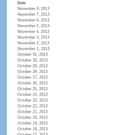
Date
November 8, 2013
November 7, 2013
November 6, 2013
November 5, 2013
November 4, 2013
November 3, 2013
November 2, 2013
November 1, 2013
October 31, 2013
October 30, 2013
October 29, 2013
October 28, 2013
October 27, 2013
October 26, 2013
October 25, 2013
October 24, 2013
October 23, 2013
October 22, 2013
October 21, 2013
October 20, 2013
October 19, 2013
October 18, 2013
October 17, 2013