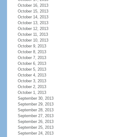
October 16, 2013
October 15, 2013
October 14, 2013
October 13, 2013
October 12, 2013
October 11, 2013
October 10, 2013
October 9, 2013
October 8, 2013
October 7, 2013
October 6, 2013
October 5, 2013
October 4, 2013
October 3, 2013
October 2, 2013
October 1, 2013
September 30, 2013
September 29, 2013
September 28, 2013
September 27, 2013
September 26, 2013
September 25, 2013
September 24, 2013