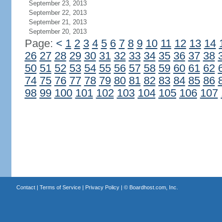
September 23, 2013
September 22, 2013
September 21, 2013
September 20, 2013
Page:
<
1
2
3
4
5
6
7
8
9
10
11
12
13
14
26
27
28
29
30
31
32
33
34
35
36
37
38
50
51
52
53
54
55
56
57
58
59
60
61
62
74
75
76
77
78
79
80
81
82
83
84
85
86
98
99
100
101
102
103
104
105
106
107
Contact
|
Terms of Service
|
Privacy Policy
| ©
Boardhost.com, Inc.