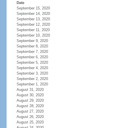
Date
September 15, 2020
September 14, 2020
September 13, 2020
September 12, 2020
September 11, 2020
September 10, 2020
September 9, 2020
September 8, 2020
September 7, 2020
September 6, 2020
September 5, 2020
September 4, 2020
September 3, 2020
September 2, 2020
September 1, 2020
August 31, 2020
August 30, 2020
August 29, 2020
August 28, 2020
August 27, 2020
August 26, 2020
August 25, 2020
August 24, 2020