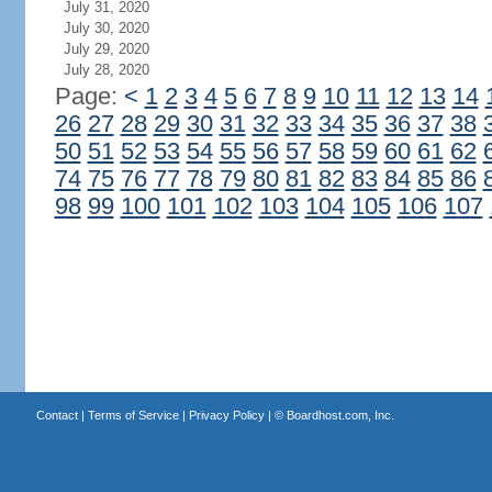
July 31, 2020
July 30, 2020
July 29, 2020
July 28, 2020
Page:
<
1
2
3
4
5
6
7
8
9
10
11
12
13
14
26
27
28
29
30
31
32
33
34
35
36
37
38
50
51
52
53
54
55
56
57
58
59
60
61
62
74
75
76
77
78
79
80
81
82
83
84
85
86
98
99
100
101
102
103
104
105
106
107
Contact
|
Terms of Service
|
Privacy Policy
| ©
Boardhost.com, Inc.