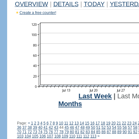
OVERVIEW
|
DETAILS
|
TODAY
|
YESTERD
Create a free counter!
Last Week
|
Last M
Months
Page:
<
1
2
3
4
5
6
7
8
9
10
11
12
13
14
15
16
17
18
19
20
21
22
23
24
36
37
38
39
40
41
42
43
44
45
46
47
48
49
50
51
52
53
54
55
56
57
58
70
71
72
73
74
75
76
77
78
79
80
81
82
83
84
85
86
87
88
89
90
91
92
103
104
105
106
107
108
109
110
111
112
113
>