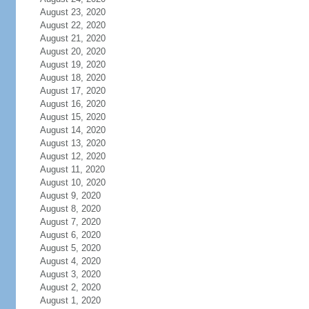
August 23, 2020
August 22, 2020
August 21, 2020
August 20, 2020
August 19, 2020
August 18, 2020
August 17, 2020
August 16, 2020
August 15, 2020
August 14, 2020
August 13, 2020
August 12, 2020
August 11, 2020
August 10, 2020
August 9, 2020
August 8, 2020
August 7, 2020
August 6, 2020
August 5, 2020
August 4, 2020
August 3, 2020
August 2, 2020
August 1, 2020