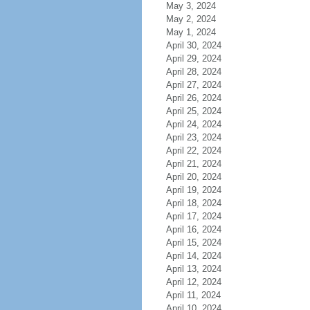
May 3, 2024
May 2, 2024
May 1, 2024
April 30, 2024
April 29, 2024
April 28, 2024
April 27, 2024
April 26, 2024
April 25, 2024
April 24, 2024
April 23, 2024
April 22, 2024
April 21, 2024
April 20, 2024
April 19, 2024
April 18, 2024
April 17, 2024
April 16, 2024
April 15, 2024
April 14, 2024
April 13, 2024
April 12, 2024
April 11, 2024
April 10, 2024