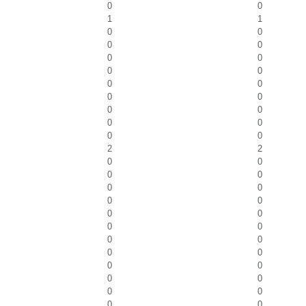
0
0
1
1
0
0
0
0
0
0
0
0
0
0
0
0
0
0
0
0
0
0
2
2
0
0
0
0
0
0
0
0
0
0
0
0
0
0
0
0
0
0
0
0
0
0
0
0