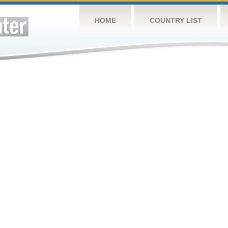
HOME
COUNTRY LIST