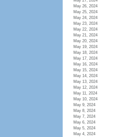
May 27, 2024
May 26, 2024
May 25, 2024
May 24, 2024
May 23, 2024
May 22, 2024
May 21, 2024
May 20, 2024
May 19, 2024
May 18, 2024
May 17, 2024
May 16, 2024
May 15, 2024
May 14, 2024
May 13, 2024
May 12, 2024
May 11, 2024
May 10, 2024
May 9, 2024
May 8, 2024
May 7, 2024
May 6, 2024
May 5, 2024
May 4, 2024