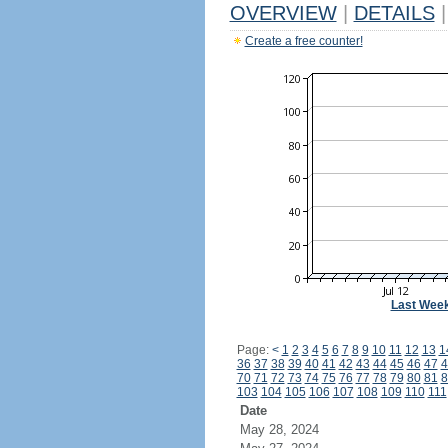
OVERVIEW
|
DETAILS
|
Create a free counter!
Last Wee
Page:
<
1
2
3
4
5
6
7
8
9
10
11
12
13
1
36
37
38
39
40
41
42
43
44
45
46
47
4
70
71
72
73
74
75
76
77
78
79
80
81
8
103
104
105
106
107
108
109
110
111
Date
May 28, 2024