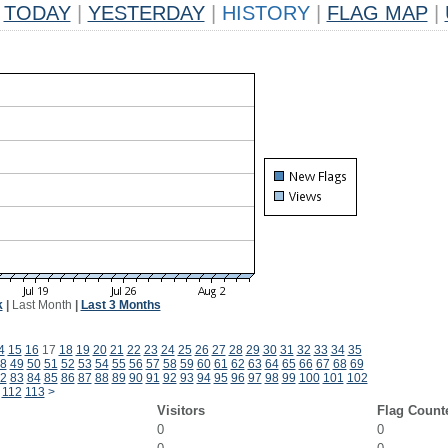
TODAY
|
YESTERDAY
|
HISTORY
|
FLAG MAP
|
k
|
Last Month
|
Last 3 Months
4
15
16
17
18
19
20
21
22
23
24
25
26
27
28
29
30
31
32
33
34
35
8
49
50
51
52
53
54
55
56
57
58
59
60
61
62
63
64
65
66
67
68
69
2
83
84
85
86
87
88
89
90
91
92
93
94
95
96
97
98
99
100
101
102
112
113
>
Visitors
Flag Count
0
0