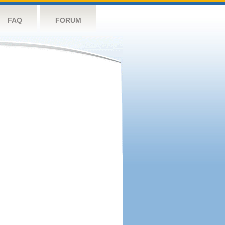
FAQ
FORUM