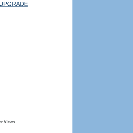
UPGRADE
er Views