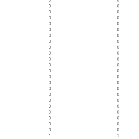
0
0
0
0
0
0
0
0
0
0
0
0
0
0
0
0
0
0
0
0
0
0
0
0
0
0
0
0
0
0
0
0
0
0
0
0
0
0
0
0
0
0
0
0
0
0
1
1