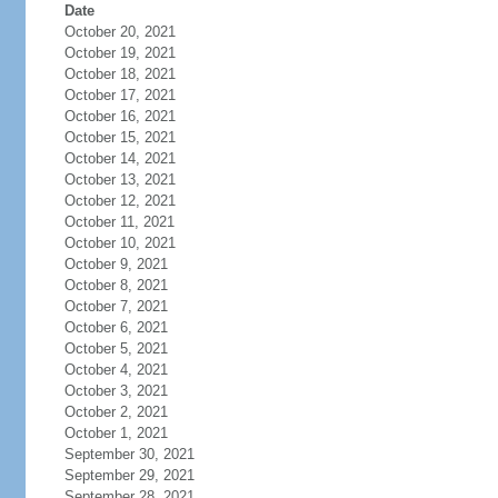
Date
October 20, 2021
October 19, 2021
October 18, 2021
October 17, 2021
October 16, 2021
October 15, 2021
October 14, 2021
October 13, 2021
October 12, 2021
October 11, 2021
October 10, 2021
October 9, 2021
October 8, 2021
October 7, 2021
October 6, 2021
October 5, 2021
October 4, 2021
October 3, 2021
October 2, 2021
October 1, 2021
September 30, 2021
September 29, 2021
September 28, 2021