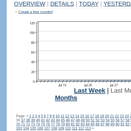
OVERVIEW
|
DETAILS
|
TODAY
|
YESTERD
Create a free counter!
Last Week
|
Last M
Months
Page:
<
1
2
3
4
5
6
7
8
9
10
11
12
13
14
15
16
17
18
19
20
21
22
23
24
36
37
38
39
40
41
42
43
44
45
46
47
48
49
50
51
52
53
54
55
56
57
58
70
71
72
73
74
75
76
77
78
79
80
81
82
83
84
85
86
87
88
89
90
91
92
103
104
105
106
107
108
109
110
111
112
113
>