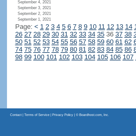
September 4, 2021
September 3, 2021
September 2, 2021
September 1, 2021
Page:
<
1
2
3
4
5
6
7
8
9
10
11
12
13
14
26
27
28
29
30
31
32
33
34
35
36
37
38
50
51
52
53
54
55
56
57
58
59
60
61
62
74
75
76
77
78
79
80
81
82
83
84
85
86
98
99
100
101
102
103
104
105
106
107
Contact
|
Terms of Service
|
Privacy Policy
| ©
Boardhost.com, Inc.