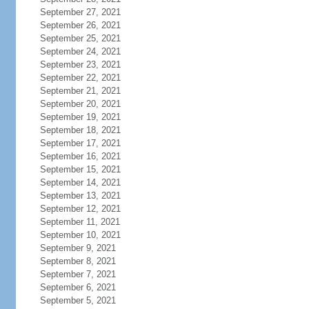
September 27, 2021
September 26, 2021
September 25, 2021
September 24, 2021
September 23, 2021
September 22, 2021
September 21, 2021
September 20, 2021
September 19, 2021
September 18, 2021
September 17, 2021
September 16, 2021
September 15, 2021
September 14, 2021
September 13, 2021
September 12, 2021
September 11, 2021
September 10, 2021
September 9, 2021
September 8, 2021
September 7, 2021
September 6, 2021
September 5, 2021