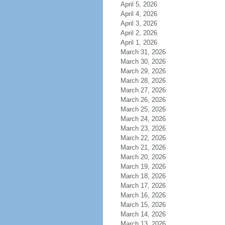
April 5, 2026
April 4, 2026
April 3, 2026
April 2, 2026
April 1, 2026
March 31, 2026
March 30, 2026
March 29, 2026
March 28, 2026
March 27, 2026
March 26, 2026
March 25, 2026
March 24, 2026
March 23, 2026
March 22, 2026
March 21, 2026
March 20, 2026
March 19, 2026
March 18, 2026
March 17, 2026
March 16, 2026
March 15, 2026
March 14, 2026
March 13, 2026