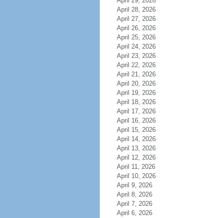
April 29, 2026
April 28, 2026
April 27, 2026
April 26, 2026
April 25, 2026
April 24, 2026
April 23, 2026
April 22, 2026
April 21, 2026
April 20, 2026
April 19, 2026
April 18, 2026
April 17, 2026
April 16, 2026
April 15, 2026
April 14, 2026
April 13, 2026
April 12, 2026
April 11, 2026
April 10, 2026
April 9, 2026
April 8, 2026
April 7, 2026
April 6, 2026