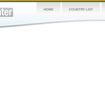
HOME
COUNTRY LIST