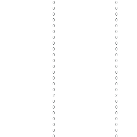
0
0
0
0
0
0
0
0
0
0
0
0
0
0
0
0
0
0
0
0
0
0
0
0
0
0
0
0
0
0
0
0
2
2
0
0
0
0
0
0
0
0
0
0
0
0
0
0