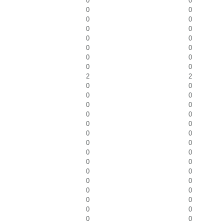
0
0
0
0
0
0
0
0
0
0
0
0
0
0
0
0
2
2
0
0
0
0
0
0
0
0
0
0
0
0
0
0
0
0
0
0
0
0
0
0
0
0
0
0
0
0
0
0