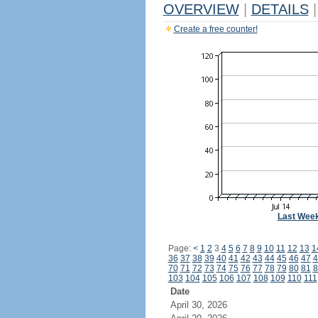
OVERVIEW
|
DETAILS
|
Create a free counter!
Last Wee
Page:
<
1
2
3
4
5
6
7
8
9
10
11
12
13
1
36
37
38
39
40
41
42
43
44
45
46
47
4
70
71
72
73
74
75
76
77
78
79
80
81
8
103
104
105
106
107
108
109
110
111
Date
April 30, 2026