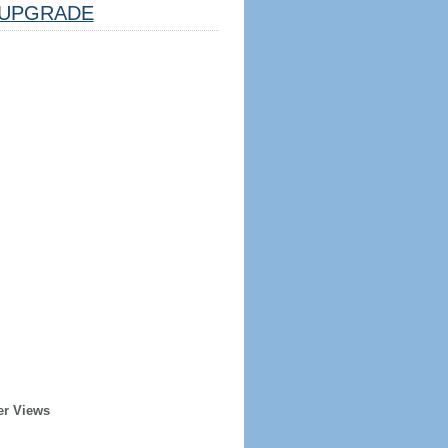
UPGRADE
er Views