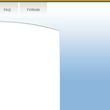
FAQ
FORUM