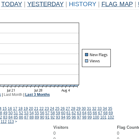
TODAY
|
YESTERDAY
|
HISTORY
|
FLAG MAP
|
k
|
Last Month
|
Last 3 Months
4
15
16
17
18
19
20
21
22
23
24
25
26
27
28
29
30
31
32
33
34
35
8
49
50
51
52
53
54
55
56
57
58
59
60
61
62
63
64
65
66
67
68
69
2
83
84
85
86
87
88
89
90
91
92
93
94
95
96
97
98
99
100
101
102
112
113
>
Visitors
Flag Count
0
0