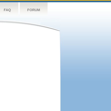
FAQ
FORUM