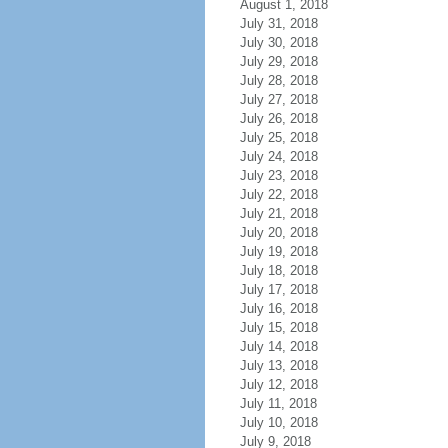
August 1, 2018
July 31, 2018
July 30, 2018
July 29, 2018
July 28, 2018
July 27, 2018
July 26, 2018
July 25, 2018
July 24, 2018
July 23, 2018
July 22, 2018
July 21, 2018
July 20, 2018
July 19, 2018
July 18, 2018
July 17, 2018
July 16, 2018
July 15, 2018
July 14, 2018
July 13, 2018
July 12, 2018
July 11, 2018
July 10, 2018
July 9, 2018