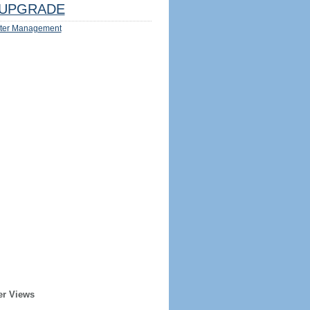
UPGRADE
ter Management
er Views