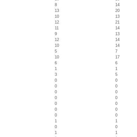
8
14
13
20
10
13
12
21
11
14
9
13
12
14
10
14
5
7
10
17
6
6
1
1
3
5
0
0
0
0
0
0
0
0
0
0
0
0
0
0
1
1
0
0
1
1