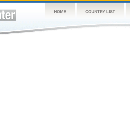
HOME
COUNTRY LIST