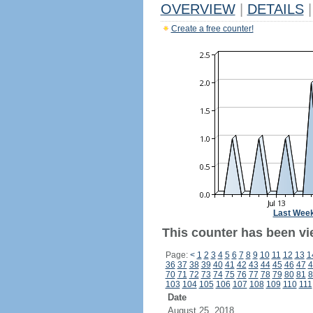
OVERVIEW
|
DETAILS
|
Create a free counter!
Last Wee
This counter has been vi
Page:
<
1
2
3
4
5
6
7
8
9
10
11
12
13
1
36
37
38
39
40
41
42
43
44
45
46
47
4
70
71
72
73
74
75
76
77
78
79
80
81
8
103
104
105
106
107
108
109
110
111
Date
August 25, 2018