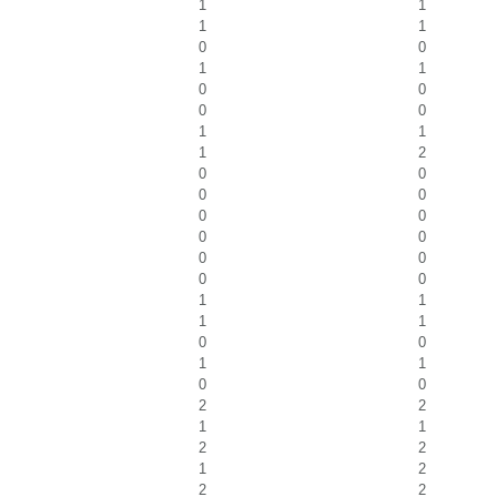
1
1
1
1
0
0
1
1
0
0
0
0
1
1
1
2
0
0
0
0
0
0
0
0
0
0
0
0
1
1
1
1
0
0
1
1
0
0
2
2
1
1
2
2
1
2
2
2