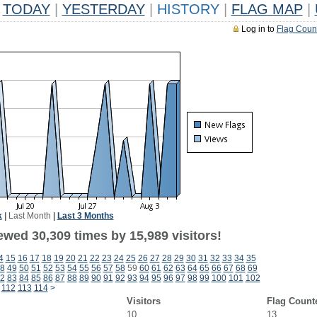
TODAY
|
YESTERDAY
|
HISTORY
|
FLAG MAP
|
Log in to
Flag Coun
k
|
Last Month
|
Last 3 Months
ewed 30,309 times by 15,989 visitors!
4
15
16
17
18
19
20
21
22
23
24
25
26
27
28
29
30
31
32
33
34
35
8
49
50
51
52
53
54
55
56
57
58
59
60
61
62
63
64
65
66
67
68
69
2
83
84
85
86
87
88
89
90
91
92
93
94
95
96
97
98
99
100
101
102
112
113
114
>
Visitors
Flag Count
10
13