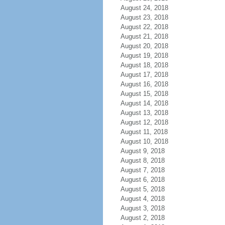
August 24, 2018
August 23, 2018
August 22, 2018
August 21, 2018
August 20, 2018
August 19, 2018
August 18, 2018
August 17, 2018
August 16, 2018
August 15, 2018
August 14, 2018
August 13, 2018
August 12, 2018
August 11, 2018
August 10, 2018
August 9, 2018
August 8, 2018
August 7, 2018
August 6, 2018
August 5, 2018
August 4, 2018
August 3, 2018
August 2, 2018