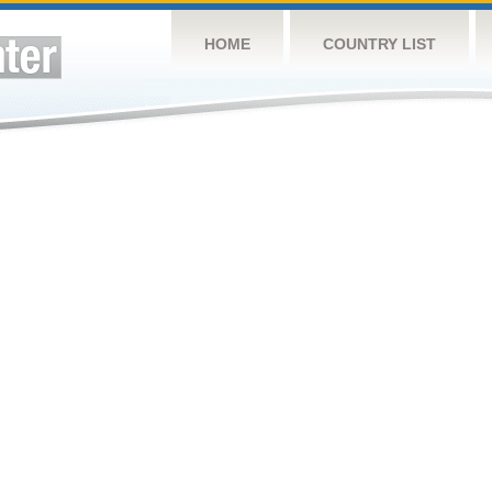
HOME
COUNTRY LIST