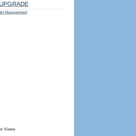
UPGRADE
ter Management
er Views