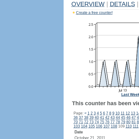
OVERVIEW
|
DETAILS
|
Create a free counter!
Last Wee
This counter has been vi
Page:
<
1
2
3
4
5
6
7
8
9
10
11
12
13
1
36
37
38
39
40
41
42
43
44
45
46
47
4
70
71
72
73
74
75
76
77
78
79
80
81
8
103
104
105
106
107
108
109
110
111
Date
October 21, 2011