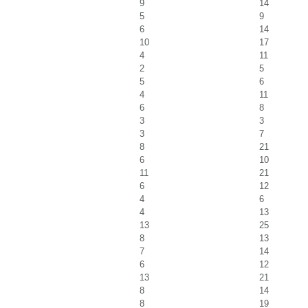
9
14
5
9
6
14
10
17
4
11
2
5
5
6
4
11
6
8
3
3
3
7
8
21
6
10
11
21
6
12
4
6
4
13
13
25
8
13
7
14
6
12
13
21
8
14
8
19