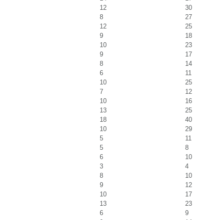
12
30
8
27
12
25
9
18
10
23
9
17
8
14
6
11
10
25
7
12
10
16
13
25
18
40
10
29
5
11
5
8
6
10
3
4
8
10
9
12
10
17
13
23
6
9