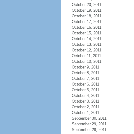
October 20, 2011
October 19, 2011
October 18, 2011
October 17, 2011
October 16, 2011
October 15, 2011
October 14, 2011
October 13, 2011
October 12, 2011
October 11, 2011
October 10, 2011
October 9, 2011
October 8, 2011
October 7, 2011
October 6, 2011
October 5, 2011
October 4, 2011
October 3, 2011
October 2, 2011
October 1, 2011
September 30, 2011
September 29, 2011
September 28, 2011