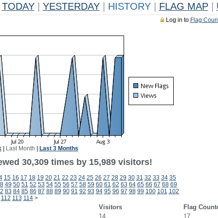
TODAY
|
YESTERDAY
|
HISTORY
|
FLAG MAP
|
Log in to
Flag Coun
k
|
Last Month
|
Last 3 Months
ewed 30,309 times by 15,989 visitors!
4
15
16
17
18
19
20
21
22
23
24
25
26
27
28
29
30
31
32
33
34
35
8
49
50
51
52
53
54
55
56
57
58
59
60
61
62
63
64
65
66
67
68
69
2
83
84
85
86
87
88
89
90
91
92
93
94
95
96
97
98
99
100
101
102
112
113
114
>
Visitors
Flag Count
14
17