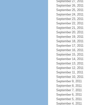
September 27, 2011
September 26, 2011
September 25, 2011
September 24, 2011
September 23, 2011
September 22, 2011
September 21, 2011
September 20, 2011
September 19, 2011
September 18, 2011
September 17, 2011
September 16, 2011
September 15, 2011
September 14, 2011
September 13, 2011
September 12, 2011
September 11, 2011
September 10, 2011
September 9, 2011
September 8, 2011
September 7, 2011
September 6, 2011
September 5, 2011
September 4, 2011