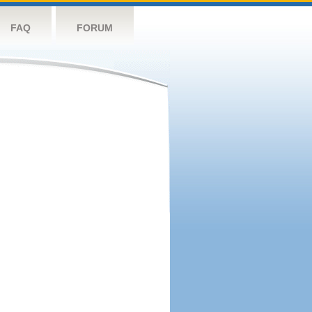
FAQ
FORUM