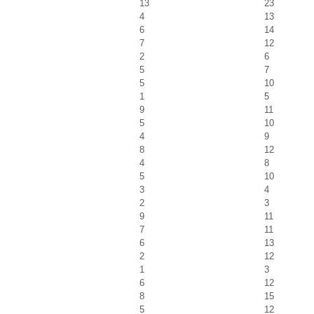
13
23
4
13
6
14
7
12
2
6
5
7
5
10
1
5
9
11
5
10
4
9
8
12
4
8
5
10
3
4
2
3
9
11
7
11
6
13
2
12
1
3
6
12
8
15
5
12