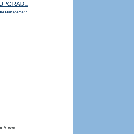
UPGRADE
ter Management
er Views