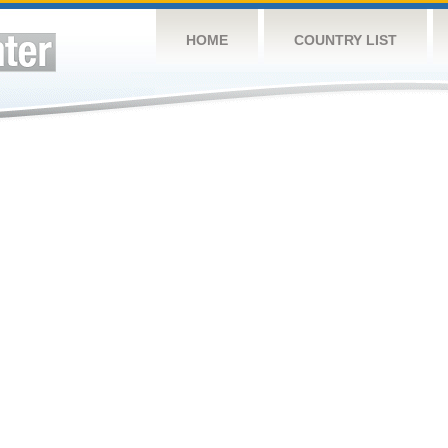
HOME
COUNTRY LIST