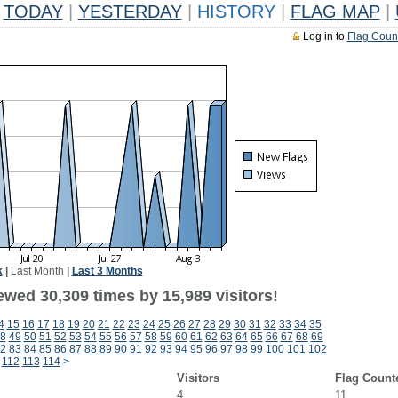
TODAY
|
YESTERDAY
|
HISTORY
|
FLAG MAP
|
Log in to
Flag Coun
k
|
Last Month
|
Last 3 Months
ewed 30,309 times by 15,989 visitors!
4
15
16
17
18
19
20
21
22
23
24
25
26
27
28
29
30
31
32
33
34
35
8
49
50
51
52
53
54
55
56
57
58
59
60
61
62
63
64
65
66
67
68
69
2
83
84
85
86
87
88
89
90
91
92
93
94
95
96
97
98
99
100
101
102
112
113
114
>
Visitors
Flag Count
4
11