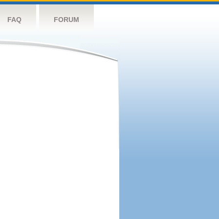
FAQ
FORUM