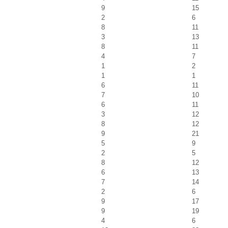
9
15
2
6
8
11
3
13
8
11
4
7
1
2
1
1
6
11
7
10
6
11
3
12
8
12
9
21
5
9
2
5
8
12
6
13
7
14
2
6
9
17
9
19
4
6