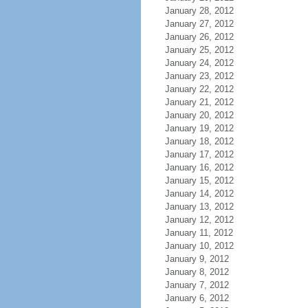
January 28, 2012
January 27, 2012
January 26, 2012
January 25, 2012
January 24, 2012
January 23, 2012
January 22, 2012
January 21, 2012
January 20, 2012
January 19, 2012
January 18, 2012
January 17, 2012
January 16, 2012
January 15, 2012
January 14, 2012
January 13, 2012
January 12, 2012
January 11, 2012
January 10, 2012
January 9, 2012
January 8, 2012
January 7, 2012
January 6, 2012