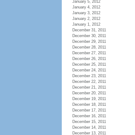
January 5, 2012
January 4, 2012
January 3, 2012
January 2, 2012
January 1, 2012
December 31, 2011
December 30, 2011
December 29, 2011
December 28, 2011
December 27, 2011
December 26, 2011
December 25, 2011
December 24, 2011
December 23, 2011
December 22, 2011
December 21, 2011
December 20, 2011
December 19, 2011
December 18, 2011
December 17, 2011
December 16, 2011
December 15, 2011
December 14, 2011
December 13, 2011