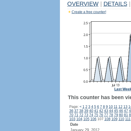
OVERVIEW
|
DETAILS
|
Create a free counter!
Last Wee
This counter has been vi
Page:
<
1
2
3
4
5
6
7
8
9
10
11
12
13
1
36
37
38
39
40
41
42
43
44
45
46
47
4
70
71
72
73
74
75
76
77
78
79
80
81
8
103
104
105
106
107
108
109
110
111
Date
January 29, 2012