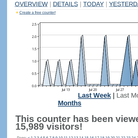
OVERVIEW
|
DETAILS
|
TODAY
|
YESTERD
Create a free counter!
Last Week
|
Last M
Months
This counter has been view
15,989 visitors!