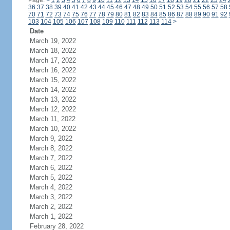
Page:
<
1
2
3
4
5
6
7
8
9
10
11
12
13
14
15
16
17
18
19
20
21
22
23
24
36
37
38
39
40
41
42
43
44
45
46
47
48
49
50
51
52
53
54
55
56
57
58
70
71
72
73
74
75
76
77
78
79
80
81
82
83
84
85
86
87
88
89
90
91
92
103
104
105
106
107
108
109
110
111
112
113
114
>
Date
March 19, 2022
March 18, 2022
March 17, 2022
March 16, 2022
March 15, 2022
March 14, 2022
March 13, 2022
March 12, 2022
March 11, 2022
March 10, 2022
March 9, 2022
March 8, 2022
March 7, 2022
March 6, 2022
March 5, 2022
March 4, 2022
March 3, 2022
March 2, 2022
March 1, 2022
February 28, 2022