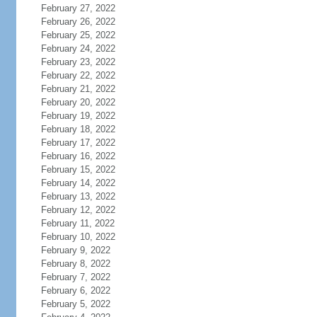
February 27, 2022
February 26, 2022
February 25, 2022
February 24, 2022
February 23, 2022
February 22, 2022
February 21, 2022
February 20, 2022
February 19, 2022
February 18, 2022
February 17, 2022
February 16, 2022
February 15, 2022
February 14, 2022
February 13, 2022
February 12, 2022
February 11, 2022
February 10, 2022
February 9, 2022
February 8, 2022
February 7, 2022
February 6, 2022
February 5, 2022