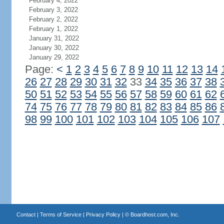
February 4, 2022
February 3, 2022
February 2, 2022
February 1, 2022
January 31, 2022
January 30, 2022
January 29, 2022
Page:
<
1
2
3
4
5
6
7
8
9
10
11
12
13
14
26
27
28
29
30
31
32
33
34
35
36
37
38
50
51
52
53
54
55
56
57
58
59
60
61
62
74
75
76
77
78
79
80
81
82
83
84
85
86
98
99
100
101
102
103
104
105
106
107
Contact
|
Terms of Service
|
Privacy Policy
| ©
Boardhost.com, Inc.