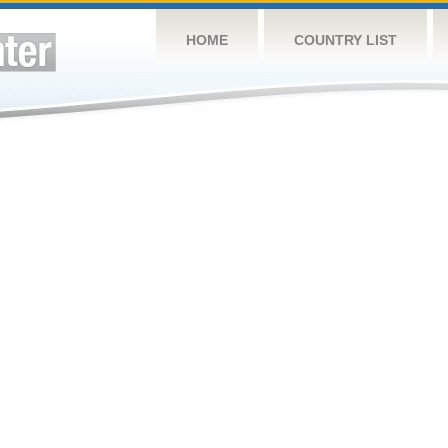
HOME
COUNTRY LIST