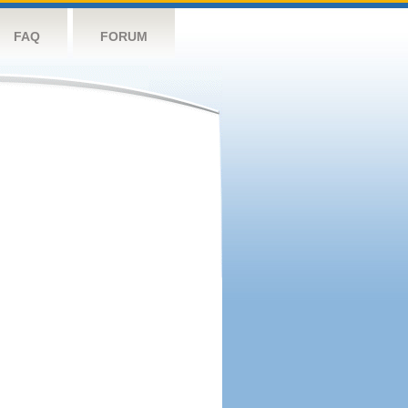
FAQ
FORUM