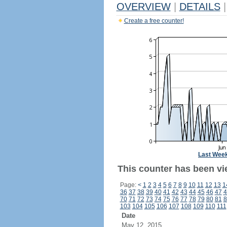
OVERVIEW
|
DETAILS
|
Create a free counter!
Last Wee
This counter has been vi
Page:
<
1
2
3
4
5
6
7
8
9
10
11
12
13
1
36
37
38
39
40
41
42
43
44
45
46
47
4
70
71
72
73
74
75
76
77
78
79
80
81
8
103
104
105
106
107
108
109
110
111
Date
May 12, 2015