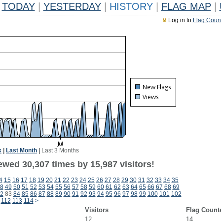
TODAY
|
YESTERDAY
|
HISTORY
|
FLAG MAP
|
Log in to
Flag Coun
k
|
Last Month
|
Last 3 Months
ewed 30,307 times by 15,987 visitors!
4
15
16
17
18
19
20
21
22
23
24
25
26
27
28
29
30
31
32
33
34
35
8
49
50
51
52
53
54
55
56
57
58
59
60
61
62
63
64
65
66
67
68
69
2
83
84
85
86
87
88
89
90
91
92
93
94
95
96
97
98
99
100
101
102
112
113
114
>
Visitors
Flag Count
12
14