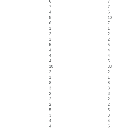
6
7
7
7
4
5
8
10
6
7
1
1
2
2
2
2
5
5
4
4
4
4
4
5
10
33
2
2
1
1
8
8
3
3
2
3
2
2
2
2
5
5
3
3
4
4
4
5