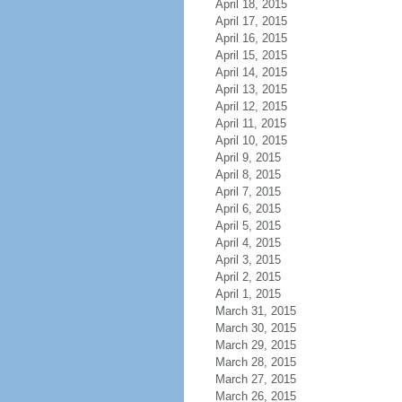
April 18, 2015
April 17, 2015
April 16, 2015
April 15, 2015
April 14, 2015
April 13, 2015
April 12, 2015
April 11, 2015
April 10, 2015
April 9, 2015
April 8, 2015
April 7, 2015
April 6, 2015
April 5, 2015
April 4, 2015
April 3, 2015
April 2, 2015
April 1, 2015
March 31, 2015
March 30, 2015
March 29, 2015
March 28, 2015
March 27, 2015
March 26, 2015