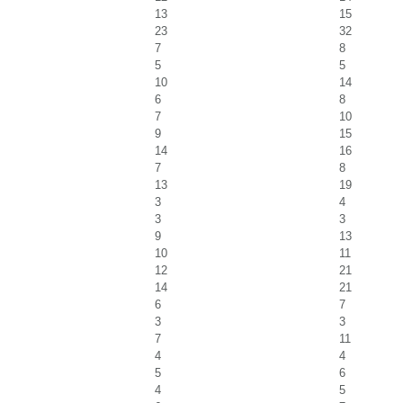
13
15
23
32
7
8
5
5
10
14
6
8
7
10
9
15
14
16
7
8
13
19
3
4
3
3
9
13
10
11
12
21
14
21
6
7
3
3
7
11
4
4
5
6
4
5