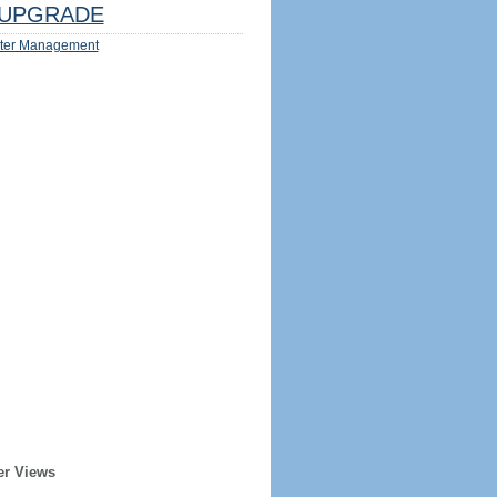
UPGRADE
ter Management
er Views