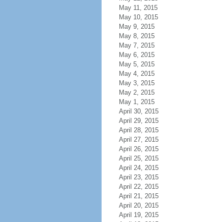
May 11, 2015
May 10, 2015
May 9, 2015
May 8, 2015
May 7, 2015
May 6, 2015
May 5, 2015
May 4, 2015
May 3, 2015
May 2, 2015
May 1, 2015
April 30, 2015
April 29, 2015
April 28, 2015
April 27, 2015
April 26, 2015
April 25, 2015
April 24, 2015
April 23, 2015
April 22, 2015
April 21, 2015
April 20, 2015
April 19, 2015