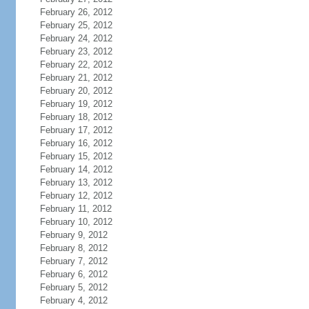
February 26, 2012
February 25, 2012
February 24, 2012
February 23, 2012
February 22, 2012
February 21, 2012
February 20, 2012
February 19, 2012
February 18, 2012
February 17, 2012
February 16, 2012
February 15, 2012
February 14, 2012
February 13, 2012
February 12, 2012
February 11, 2012
February 10, 2012
February 9, 2012
February 8, 2012
February 7, 2012
February 6, 2012
February 5, 2012
February 4, 2012