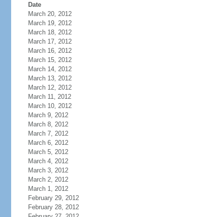
Date
March 20, 2012
March 19, 2012
March 18, 2012
March 17, 2012
March 16, 2012
March 15, 2012
March 14, 2012
March 13, 2012
March 12, 2012
March 11, 2012
March 10, 2012
March 9, 2012
March 8, 2012
March 7, 2012
March 6, 2012
March 5, 2012
March 4, 2012
March 3, 2012
March 2, 2012
March 1, 2012
February 29, 2012
February 28, 2012
February 27, 2012