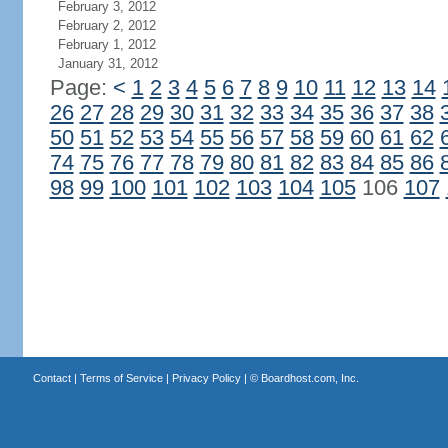
February 3, 2012
February 2, 2012
February 1, 2012
January 31, 2012
Page:
<
1
2
3
4
5
6
7
8
9
10
11
12
13
14
26
27
28
29
30
31
32
33
34
35
36
37
38
50
51
52
53
54
55
56
57
58
59
60
61
62
74
75
76
77
78
79
80
81
82
83
84
85
86
98
99
100
101
102
103
104
105
106
107
Contact
|
Terms of Service
|
Privacy Policy
| ©
Boardhost.com, Inc.