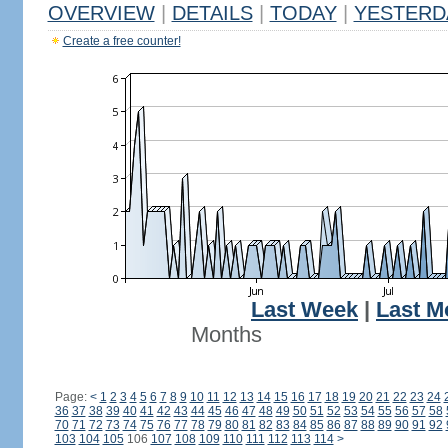
OVERVIEW
|
DETAILS
|
TODAY
|
YESTERD
Create a free counter!
Last Week
|
Last M
Months
Page:
<
1
2
3
4
5
6
7
8
9
10
11
12
13
14
15
16
17
18
19
20
21
22
23
24
36
37
38
39
40
41
42
43
44
45
46
47
48
49
50
51
52
53
54
55
56
57
58
70
71
72
73
74
75
76
77
78
79
80
81
82
83
84
85
86
87
88
89
90
91
92
103
104
105
106
107
108
109
110
111
112
113
114
>