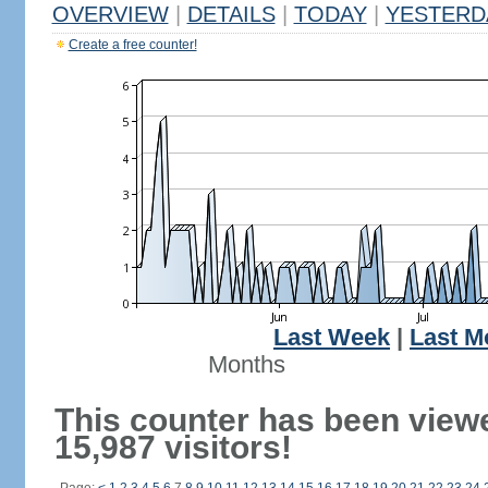
OVERVIEW
|
DETAILS
|
TODAY
|
YESTERD
Create a free counter!
Last Week
|
Last M
Months
This counter has been view
15,987 visitors!