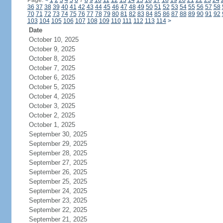
Page:
<
1
2
3
4
5
6
7
8
9
10
11
12
13
14
15
16
17
18
19
20
21
22
23
24
36
37
38
39
40
41
42
43
44
45
46
47
48
49
50
51
52
53
54
55
56
57
58
70
71
72
73
74
75
76
77
78
79
80
81
82
83
84
85
86
87
88
89
90
91
92
103
104
105
106
107
108
109
110
111
112
113
114
>
Date
October 10, 2025
October 9, 2025
October 8, 2025
October 7, 2025
October 6, 2025
October 5, 2025
October 4, 2025
October 3, 2025
October 2, 2025
October 1, 2025
September 30, 2025
September 29, 2025
September 28, 2025
September 27, 2025
September 26, 2025
September 25, 2025
September 24, 2025
September 23, 2025
September 22, 2025
September 21, 2025