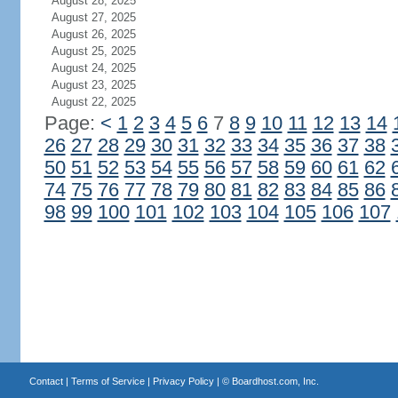
August 28, 2025
August 27, 2025
August 26, 2025
August 25, 2025
August 24, 2025
August 23, 2025
August 22, 2025
Page:
<
1
2
3
4
5
6
7
8
9
10
11
12
13
14
26
27
28
29
30
31
32
33
34
35
36
37
38
50
51
52
53
54
55
56
57
58
59
60
61
62
74
75
76
77
78
79
80
81
82
83
84
85
86
98
99
100
101
102
103
104
105
106
107
Contact
|
Terms of Service
|
Privacy Policy
| ©
Boardhost.com, Inc.