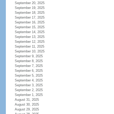
September 20, 2025
September 19, 2025
September 18, 2025
September 17, 2025
September 16, 2025
September 15, 2025
September 14, 2025
September 13, 2025
September 12, 2025
September 11, 2025
September 10, 2025
September 9, 2025
September 8, 2025
September 7, 2025
September 6, 2025
September 5, 2025
September 4, 2025
September 3, 2025
September 2, 2025
September 1, 2025
August 31, 2025
August 30, 2025
August 29, 2025