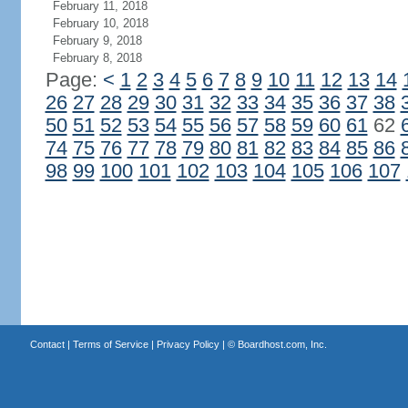
February 11, 2018
February 10, 2018
February 9, 2018
February 8, 2018
Page:
<
1
2
3
4
5
6
7
8
9
10
11
12
13
14
26
27
28
29
30
31
32
33
34
35
36
37
38
50
51
52
53
54
55
56
57
58
59
60
61
62
74
75
76
77
78
79
80
81
82
83
84
85
86
98
99
100
101
102
103
104
105
106
107
Contact
|
Terms of Service
|
Privacy Policy
| ©
Boardhost.com, Inc.