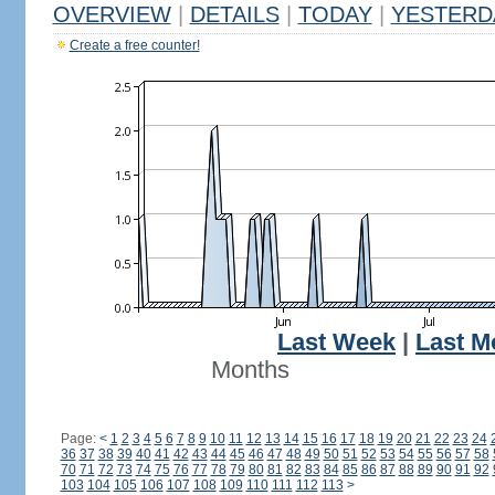
OVERVIEW
|
DETAILS
|
TODAY
|
YESTERD
Create a free counter!
Last Week
|
Last M
Months
Page:
<
1
2
3
4
5
6
7
8
9
10
11
12
13
14
15
16
17
18
19
20
21
22
23
24
36
37
38
39
40
41
42
43
44
45
46
47
48
49
50
51
52
53
54
55
56
57
58
70
71
72
73
74
75
76
77
78
79
80
81
82
83
84
85
86
87
88
89
90
91
92
103
104
105
106
107
108
109
110
111
112
113
>