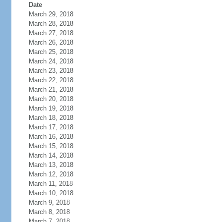
Date
March 29, 2018
March 28, 2018
March 27, 2018
March 26, 2018
March 25, 2018
March 24, 2018
March 23, 2018
March 22, 2018
March 21, 2018
March 20, 2018
March 19, 2018
March 18, 2018
March 17, 2018
March 16, 2018
March 15, 2018
March 14, 2018
March 13, 2018
March 12, 2018
March 11, 2018
March 10, 2018
March 9, 2018
March 8, 2018
March 7, 2018