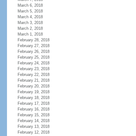
March 6, 2018
March 5, 2018
March 4, 2018
March 3, 2018
March 2, 2018
March 1, 2018
February 28, 2018
February 27, 2018
February 26, 2018
February 25, 2018
February 24, 2018
February 23, 2018
February 22, 2018
February 21, 2018
February 20, 2018
February 19, 2018
February 18, 2018
February 17, 2018
February 16, 2018
February 15, 2018
February 14, 2018
February 13, 2018
February 12, 2018