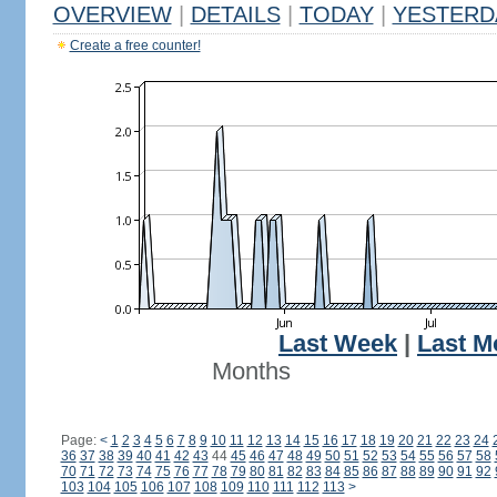
OVERVIEW
|
DETAILS
|
TODAY
|
YESTERD
Create a free counter!
Last Week
|
Last M
Months
Page:
<
1
2
3
4
5
6
7
8
9
10
11
12
13
14
15
16
17
18
19
20
21
22
23
24
36
37
38
39
40
41
42
43
44
45
46
47
48
49
50
51
52
53
54
55
56
57
58
70
71
72
73
74
75
76
77
78
79
80
81
82
83
84
85
86
87
88
89
90
91
92
103
104
105
106
107
108
109
110
111
112
113
>