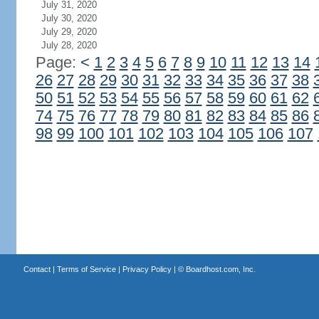
July 31, 2020
July 30, 2020
July 29, 2020
July 28, 2020
Page:
<
1
2
3
4
5
6
7
8
9
10
11
12
13
14
26
27
28
29
30
31
32
33
34
35
36
37
38
50
51
52
53
54
55
56
57
58
59
60
61
62
74
75
76
77
78
79
80
81
82
83
84
85
86
98
99
100
101
102
103
104
105
106
107
Contact
|
Terms of Service
|
Privacy Policy
| ©
Boardhost.com, Inc.