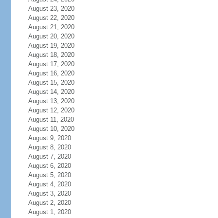
August 23, 2020
August 22, 2020
August 21, 2020
August 20, 2020
August 19, 2020
August 18, 2020
August 17, 2020
August 16, 2020
August 15, 2020
August 14, 2020
August 13, 2020
August 12, 2020
August 11, 2020
August 10, 2020
August 9, 2020
August 8, 2020
August 7, 2020
August 6, 2020
August 5, 2020
August 4, 2020
August 3, 2020
August 2, 2020
August 1, 2020