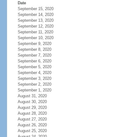
Date
September 15, 2020
September 14, 2020
September 13, 2020
September 12, 2020
September 11, 2020
September 10, 2020
September 9, 2020
September 8, 2020
September 7, 2020
September 6, 2020
September 5, 2020
September 4, 2020
September 3, 2020
September 2, 2020
September 1, 2020
August 31, 2020
August 30, 2020
August 29, 2020
August 28, 2020
August 27, 2020
August 26, 2020
August 25, 2020
August 24, 2020