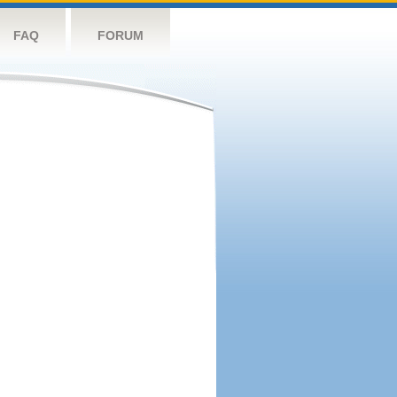
FAQ
FORUM