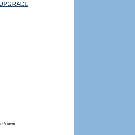
UPGRADE
er Views