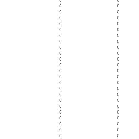
0
0
0
0
0
0
0
0
0
0
0
0
0
0
0
0
0
0
0
0
0
0
0
0
0
0
0
0
0
0
0
0
0
0
0
0
0
0
0
0
0
0
0
0
0
0
0
0