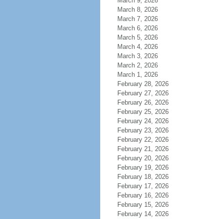
March 9, 2026
March 8, 2026
March 7, 2026
March 6, 2026
March 5, 2026
March 4, 2026
March 3, 2026
March 2, 2026
March 1, 2026
February 28, 2026
February 27, 2026
February 26, 2026
February 25, 2026
February 24, 2026
February 23, 2026
February 22, 2026
February 21, 2026
February 20, 2026
February 19, 2026
February 18, 2026
February 17, 2026
February 16, 2026
February 15, 2026
February 14, 2026