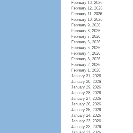
February 13, 2026
February 12, 2026
February 11, 2026
February 10, 2026
February 9, 2026
February 8, 2026
February 7, 2026
February 6, 2026
February 5, 2026
February 4, 2026
February 3, 2026
February 2, 2026
February 1, 2026
January 31, 2026
January 30, 2026
January 29, 2026
January 28, 2026
January 27, 2026
January 26, 2026
January 25, 2026
January 24, 2026
January 23, 2026
January 22, 2026
January 21, 2026