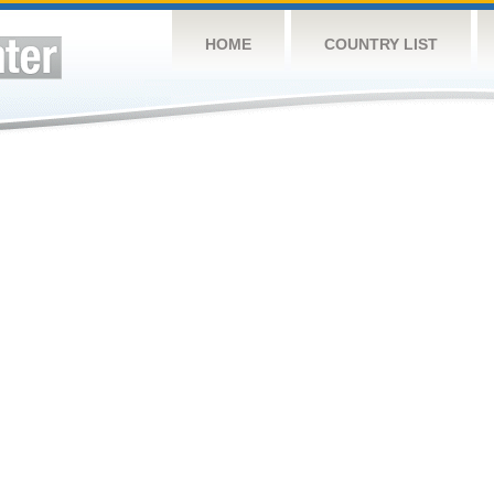
HOME
COUNTRY LIST