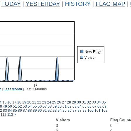
TODAY
|
YESTERDAY
|
HISTORY
|
FLAG MAP
|
k
|
Last Month
|
Last 3 Months
4
15
16
17
18
19
20
21
22
23
24
25
26
27
28
29
30
31
32
33
34
35
8
49
50
51
52
53
54
55
56
57
58
59
60
61
62
63
64
65
66
67
68
69
2
83
84
85
86
87
88
89
90
91
92
93
94
95
96
97
98
99
100
101
102
112
113
>
Visitors
Flag Count
0
0