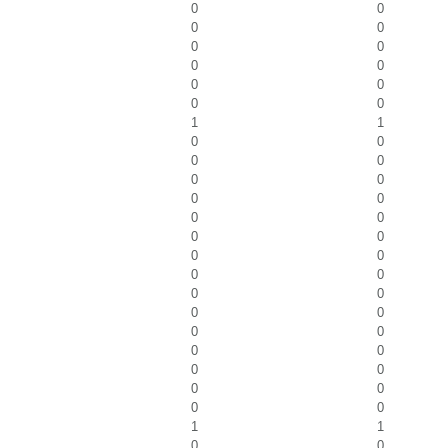
0
0
0
0
0
0
0
0
0
0
0
0
1
1
0
0
0
0
0
0
0
0
0
0
0
0
0
0
0
0
0
0
0
0
0
0
0
0
0
0
0
0
0
0
1
1
0
0