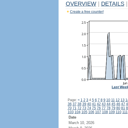
OVERVIEW
|
DETAILS
|
Create a free counter!
Last Wee
Page:
<
1
2
3
4
5
6
7
8
9
10
11
12
13
1
36
37
38
39
40
41
42
43
44
45
46
47
4
70
71
72
73
74
75
76
77
78
79
80
81
8
103
104
105
106
107
108
109
110
111
Date
March 10, 2026