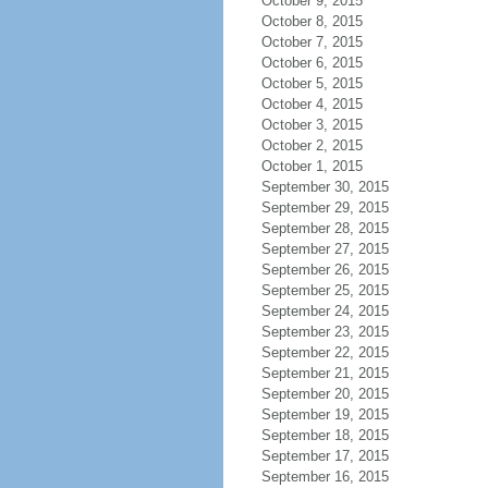
October 9, 2015
October 8, 2015
October 7, 2015
October 6, 2015
October 5, 2015
October 4, 2015
October 3, 2015
October 2, 2015
October 1, 2015
September 30, 2015
September 29, 2015
September 28, 2015
September 27, 2015
September 26, 2015
September 25, 2015
September 24, 2015
September 23, 2015
September 22, 2015
September 21, 2015
September 20, 2015
September 19, 2015
September 18, 2015
September 17, 2015
September 16, 2015