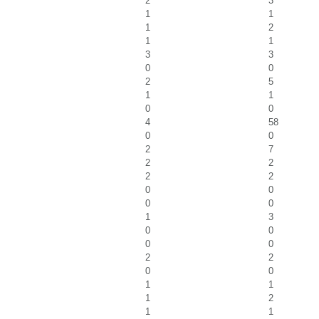
2
3
1
1
1
2
1
1
3
3
0
0
2
5
1
1
0
0
4
58
0
0
2
7
2
2
2
2
0
0
0
0
1
3
0
0
0
0
2
2
0
0
1
1
1
2
1
1