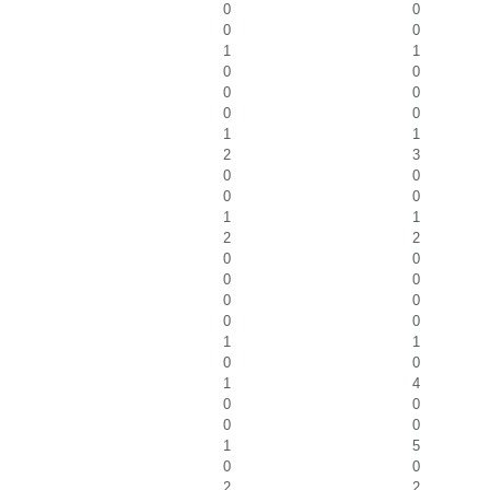
0
0
0
0
1
1
0
0
0
0
0
0
1
1
2
3
0
0
0
0
1
1
2
2
0
0
0
0
0
0
0
0
1
1
0
0
1
4
0
0
0
0
1
5
0
0
2
2