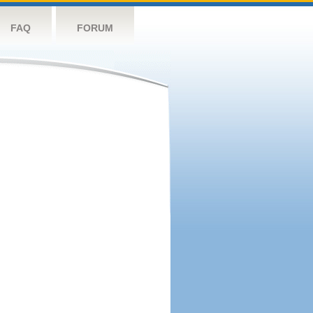
FAQ
FORUM