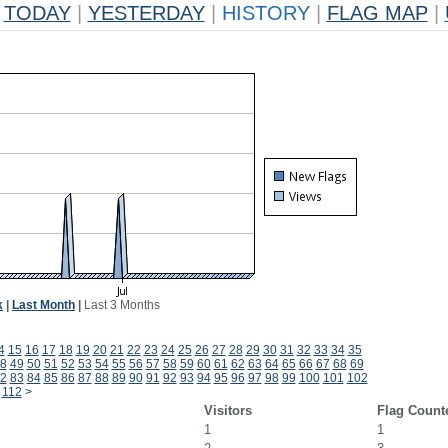
TODAY
|
YESTERDAY
|
HISTORY
|
FLAG MAP
|
k
|
Last Month
|
Last 3 Months
4
15
16
17
18
19
20
21
22
23
24
25
26
27
28
29
30
31
32
33
34
35
8
49
50
51
52
53
54
55
56
57
58
59
60
61
62
63
64
65
66
67
68
69
2
83
84
85
86
87
88
89
90
91
92
93
94
95
96
97
98
99
100
101
102
112
>
Visitors
Flag Count
1
1