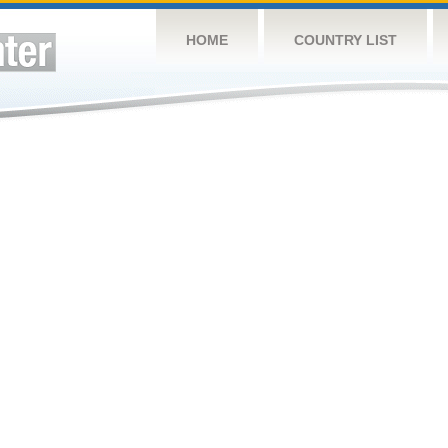
HOME
COUNTRY LIST