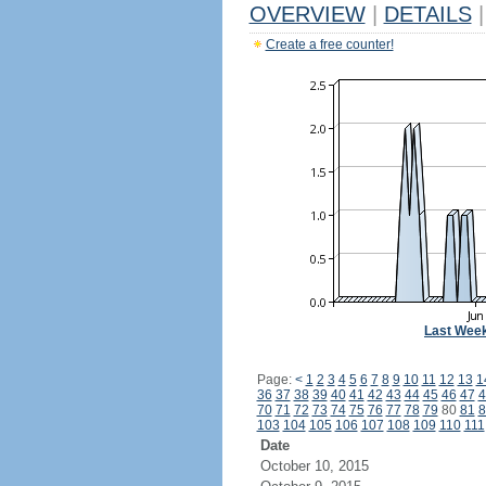
OVERVIEW
|
DETAILS
|
Create a free counter!
Last Wee
Page:
<
1
2
3
4
5
6
7
8
9
10
11
12
13
1
36
37
38
39
40
41
42
43
44
45
46
47
4
70
71
72
73
74
75
76
77
78
79
80
81
8
103
104
105
106
107
108
109
110
111
Date
October 10, 2015