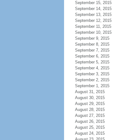
September 15, 2015
September 14, 2015
September 13, 2015
September 12, 2015
September 11, 2015
September 10, 2015
September 9, 2015
September 8, 2015
September 7, 2015
September 6, 2015
September 5, 2015
September 4, 2015
September 3, 2015
September 2, 2015
September 1, 2015
August 31, 2015
August 30, 2015
August 29, 2015
August 28, 2015
August 27, 2015
August 26, 2015
August 25, 2015
August 24, 2015
August 23, 2015