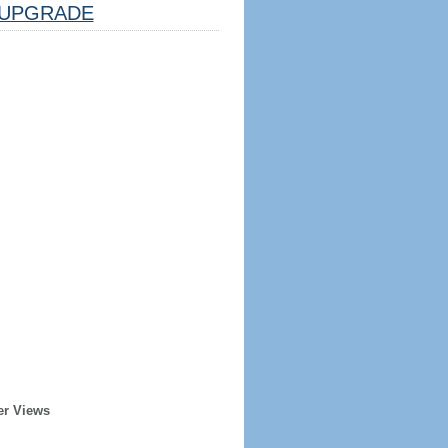
UPGRADE
er Views