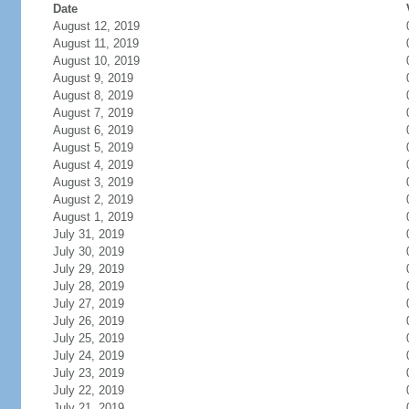
Date
August 12, 2019
August 11, 2019
August 10, 2019
August 9, 2019
August 8, 2019
August 7, 2019
August 6, 2019
August 5, 2019
August 4, 2019
August 3, 2019
August 2, 2019
August 1, 2019
July 31, 2019
July 30, 2019
July 29, 2019
July 28, 2019
July 27, 2019
July 26, 2019
July 25, 2019
July 24, 2019
July 23, 2019
July 22, 2019
July 21, 2019