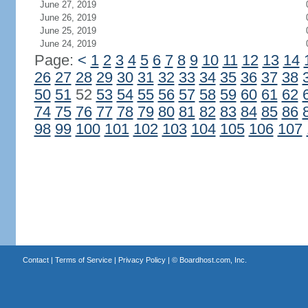
June 27, 2019
June 26, 2019
June 25, 2019
June 24, 2019
Page:
<
1
2
3
4
5
6
7
8
9
10
11
12
13
14
26
27
28
29
30
31
32
33
34
35
36
37
38
50
51
52
53
54
55
56
57
58
59
60
61
62
74
75
76
77
78
79
80
81
82
83
84
85
86
98
99
100
101
102
103
104
105
106
107
Contact
|
Terms of Service
|
Privacy Policy
| ©
Boardhost.com, Inc.