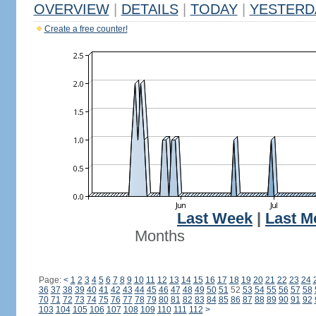
OVERVIEW
|
DETAILS
|
TODAY
|
YESTERD
Create a free counter!
Last Week
|
Last M
Months
Page:
<
1
2
3
4
5
6
7
8
9
10
11
12
13
14
15
16
17
18
19
20
21
22
23
24
36
37
38
39
40
41
42
43
44
45
46
47
48
49
50
51
52
53
54
55
56
57
58
70
71
72
73
74
75
76
77
78
79
80
81
82
83
84
85
86
87
88
89
90
91
92
103
104
105
106
107
108
109
110
111
112
>