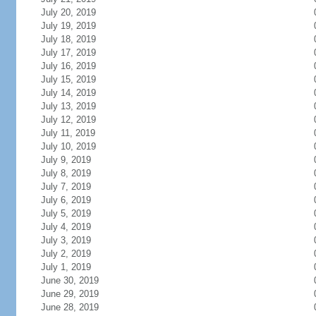
July 20, 2019
July 19, 2019
July 18, 2019
July 17, 2019
July 16, 2019
July 15, 2019
July 14, 2019
July 13, 2019
July 12, 2019
July 11, 2019
July 10, 2019
July 9, 2019
July 8, 2019
July 7, 2019
July 6, 2019
July 5, 2019
July 4, 2019
July 3, 2019
July 2, 2019
July 1, 2019
June 30, 2019
June 29, 2019
June 28, 2019