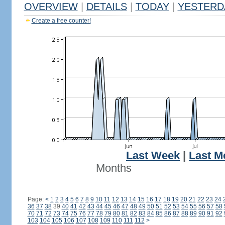
OVERVIEW
|
DETAILS
|
TODAY
|
YESTERD
Create a free counter!
Last Week
|
Last M
Months
Page:
<
1
2
3
4
5
6
7
8
9
10
11
12
13
14
15
16
17
18
19
20
21
22
23
24
36
37
38
39
40
41
42
43
44
45
46
47
48
49
50
51
52
53
54
55
56
57
58
70
71
72
73
74
75
76
77
78
79
80
81
82
83
84
85
86
87
88
89
90
91
92
103
104
105
106
107
108
109
110
111
112
>