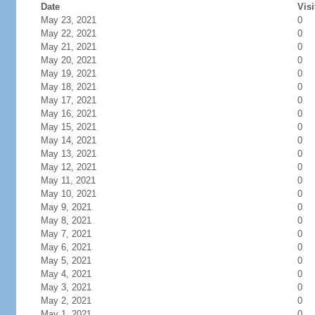
Date
Visi
May 23, 2021
0
May 22, 2021
0
May 21, 2021
0
May 20, 2021
0
May 19, 2021
0
May 18, 2021
0
May 17, 2021
0
May 16, 2021
0
May 15, 2021
0
May 14, 2021
0
May 13, 2021
0
May 12, 2021
0
May 11, 2021
0
May 10, 2021
0
May 9, 2021
0
May 8, 2021
0
May 7, 2021
0
May 6, 2021
0
May 5, 2021
0
May 4, 2021
0
May 3, 2021
0
May 2, 2021
0
May 1, 2021
0