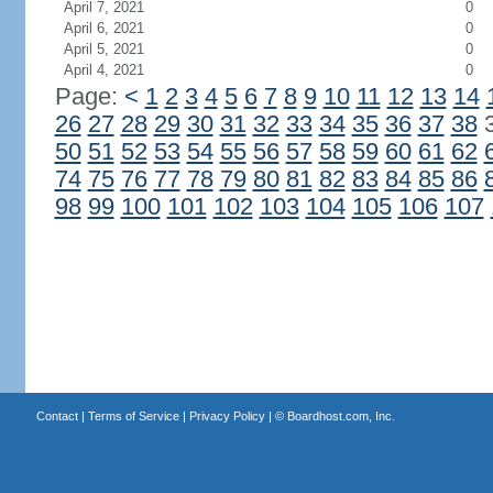
April 7, 2021
0
April 6, 2021
0
April 5, 2021
0
April 4, 2021
0
Page:
<
1
2
3
4
5
6
7
8
9
10
11
12
13
14
26
27
28
29
30
31
32
33
34
35
36
37
38
50
51
52
53
54
55
56
57
58
59
60
61
62
74
75
76
77
78
79
80
81
82
83
84
85
86
98
99
100
101
102
103
104
105
106
107
Contact
|
Terms of Service
|
Privacy Policy
| ©
Boardhost.com, Inc.