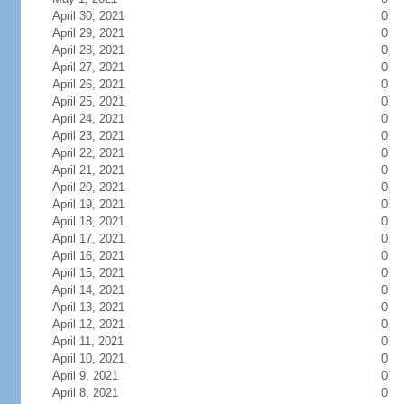
April 30, 2021
0
April 29, 2021
0
April 28, 2021
0
April 27, 2021
0
April 26, 2021
0
April 25, 2021
0
April 24, 2021
0
April 23, 2021
0
April 22, 2021
0
April 21, 2021
0
April 20, 2021
0
April 19, 2021
0
April 18, 2021
0
April 17, 2021
0
April 16, 2021
0
April 15, 2021
0
April 14, 2021
0
April 13, 2021
0
April 12, 2021
0
April 11, 2021
0
April 10, 2021
0
April 9, 2021
0
April 8, 2021
0