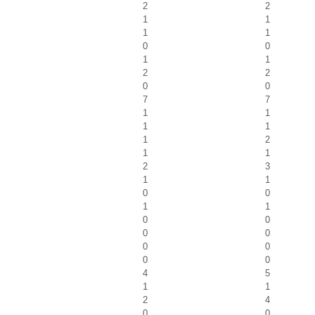
2
2
1
1
1
1
0
0
1
1
2
2
0
0
7
7
1
1
1
1
1
2
1
1
2
3
1
1
0
0
1
1
0
0
0
0
0
0
0
0
4
5
1
1
2
4
0
0