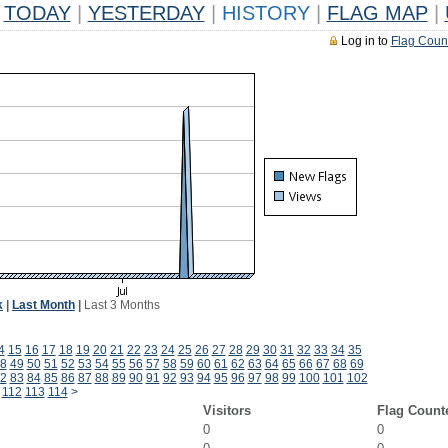
TODAY
|
YESTERDAY
|
HISTORY
|
FLAG MAP
|
Log in to
Flag Coun
k
|
Last Month
|
Last 3 Months
4
15
16
17
18
19
20
21
22
23
24
25
26
27
28
29
30
31
32
33
34
35
8
49
50
51
52
53
54
55
56
57
58
59
60
61
62
63
64
65
66
67
68
69
2
83
84
85
86
87
88
89
90
91
92
93
94
95
96
97
98
99
100
101
102
112
113
114
>
Visitors
Flag Count
0
0