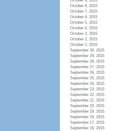
October 9, 2015
October 8, 2015
October 7, 2015
October 6, 2015
October 5, 2015
October 4, 2015
October 3, 2015
October 2, 2015
October 1, 2015
September 30, 2015
September 29, 2015
September 28, 2015
September 27, 2015
September 26, 2015
September 25, 2015
September 24, 2015
September 23, 2015
September 22, 2015
September 21, 2015
September 20, 2015
September 19, 2015
September 18, 2015
September 17, 2015
September 16, 2015