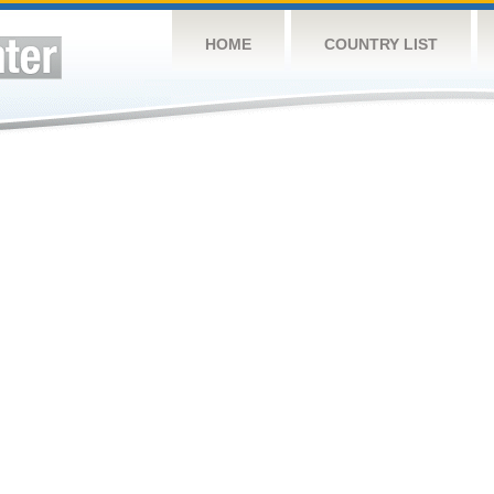
HOME
COUNTRY LIST