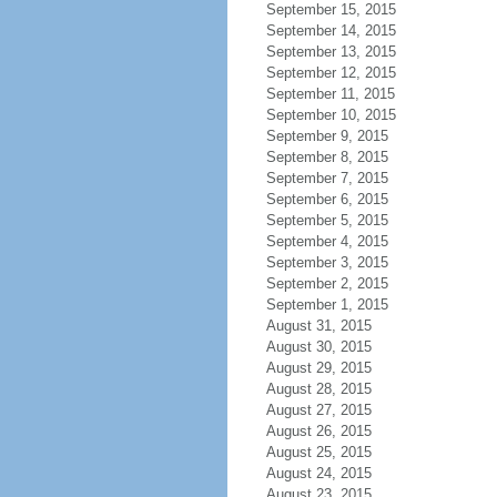
September 15, 2015
September 14, 2015
September 13, 2015
September 12, 2015
September 11, 2015
September 10, 2015
September 9, 2015
September 8, 2015
September 7, 2015
September 6, 2015
September 5, 2015
September 4, 2015
September 3, 2015
September 2, 2015
September 1, 2015
August 31, 2015
August 30, 2015
August 29, 2015
August 28, 2015
August 27, 2015
August 26, 2015
August 25, 2015
August 24, 2015
August 23, 2015