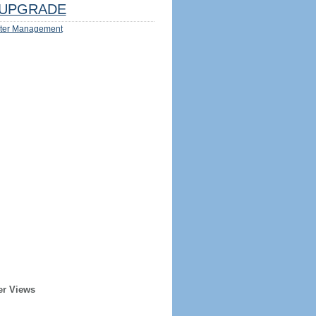
UPGRADE
ter Management
er Views