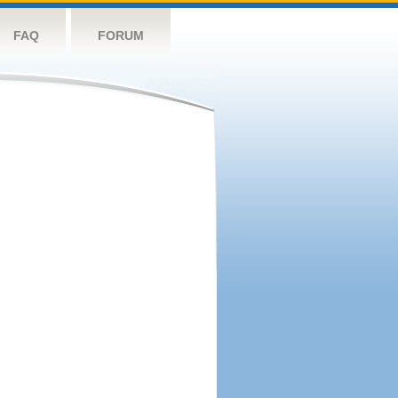
FAQ
FORUM