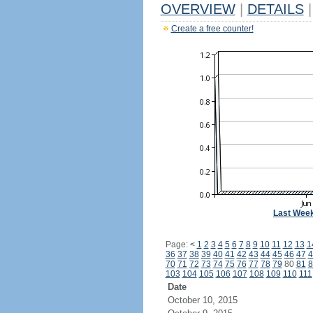
OVERVIEW
|
DETAILS
|
Create a free counter!
Last Wee
Page:
<
1
2
3
4
5
6
7
8
9
10
11
12
13
1
36
37
38
39
40
41
42
43
44
45
46
47
4
70
71
72
73
74
75
76
77
78
79
80
81
8
103
104
105
106
107
108
109
110
111
Date
October 10, 2015