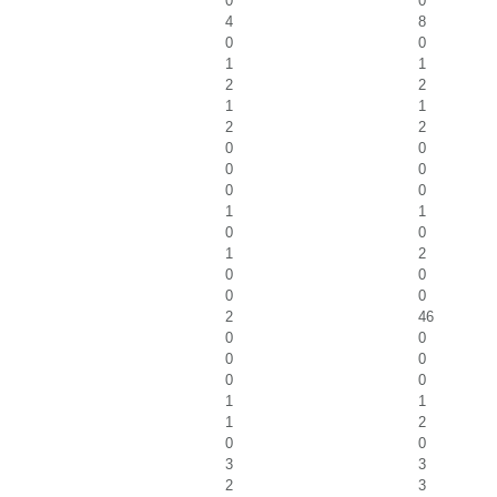
0
0
4
8
0
0
1
1
2
2
1
1
2
2
0
0
0
0
0
0
1
1
0
0
1
2
0
0
0
0
2
46
0
0
0
0
0
0
1
1
1
2
0
0
3
3
2
3