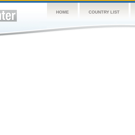
HOME
COUNTRY LIST