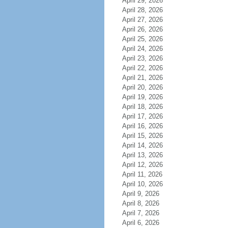
April 29, 2026
April 28, 2026
April 27, 2026
April 26, 2026
April 25, 2026
April 24, 2026
April 23, 2026
April 22, 2026
April 21, 2026
April 20, 2026
April 19, 2026
April 18, 2026
April 17, 2026
April 16, 2026
April 15, 2026
April 14, 2026
April 13, 2026
April 12, 2026
April 11, 2026
April 10, 2026
April 9, 2026
April 8, 2026
April 7, 2026
April 6, 2026