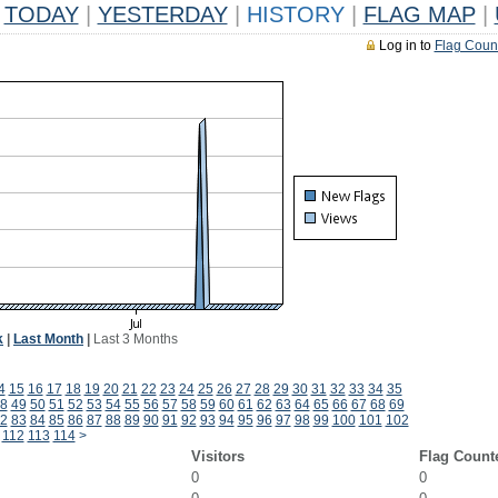
TODAY
|
YESTERDAY
|
HISTORY
|
FLAG MAP
|
Log in to
Flag Coun
k
|
Last Month
|
Last 3 Months
4
15
16
17
18
19
20
21
22
23
24
25
26
27
28
29
30
31
32
33
34
35
8
49
50
51
52
53
54
55
56
57
58
59
60
61
62
63
64
65
66
67
68
69
2
83
84
85
86
87
88
89
90
91
92
93
94
95
96
97
98
99
100
101
102
112
113
114
>
Visitors
Flag Count
0
0