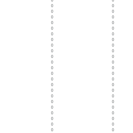
0
0
0
0
0
0
0
0
0
0
0
0
0
0
0
0
0
0
0
0
0
0
0
0
0
0
0
0
0
0
0
0
0
0
0
0
0
0
0
0
0
0
0
0
0
0
0
0