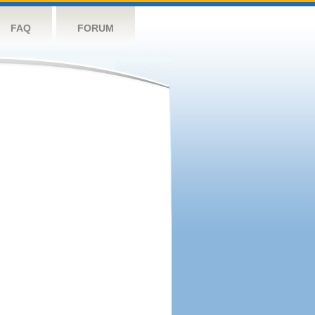
FAQ
FORUM