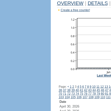
OVERVIEW
|
DETAILS
|
Create a free counter!
Last Wee
Page:
<
1
2
3
4
5
6
7
8
9
10
11
12
13
1
36
37
38
39
40
41
42
43
44
45
46
47
4
70
71
72
73
74
75
76
77
78
79
80
81
8
103
104
105
106
107
108
109
110
111
Date
April 30, 2026