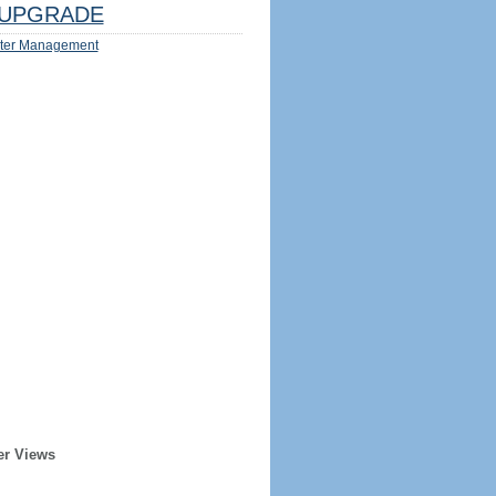
UPGRADE
ter Management
er Views