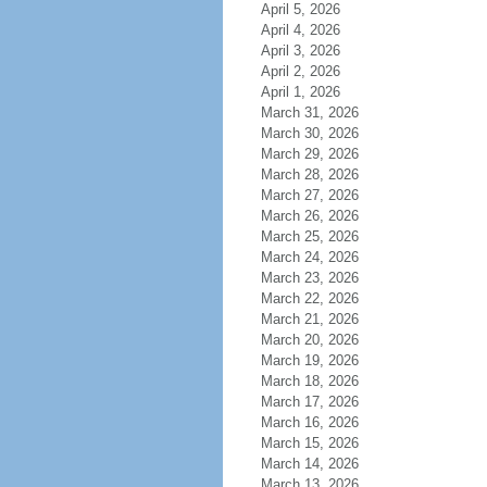
April 5, 2026
April 4, 2026
April 3, 2026
April 2, 2026
April 1, 2026
March 31, 2026
March 30, 2026
March 29, 2026
March 28, 2026
March 27, 2026
March 26, 2026
March 25, 2026
March 24, 2026
March 23, 2026
March 22, 2026
March 21, 2026
March 20, 2026
March 19, 2026
March 18, 2026
March 17, 2026
March 16, 2026
March 15, 2026
March 14, 2026
March 13, 2026