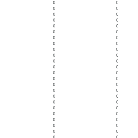
0
0
0
0
0
0
0
0
0
0
0
0
0
0
0
0
0
0
0
0
0
0
0
0
0
0
0
0
0
0
0
0
0
0
0
0
0
0
0
0
0
0
0
0
0
0
0
0