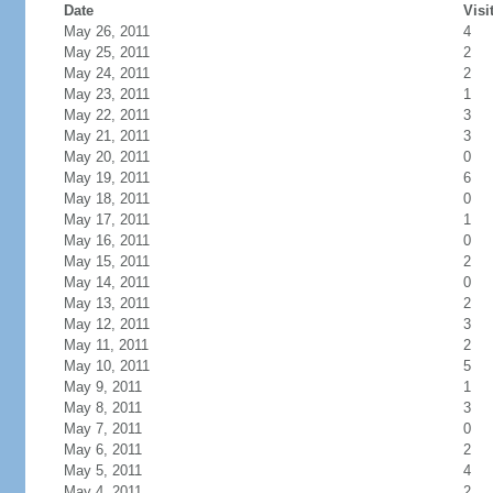
Date
Visi
May 26, 2011
4
May 25, 2011
2
May 24, 2011
2
May 23, 2011
1
May 22, 2011
3
May 21, 2011
3
May 20, 2011
0
May 19, 2011
6
May 18, 2011
0
May 17, 2011
1
May 16, 2011
0
May 15, 2011
2
May 14, 2011
0
May 13, 2011
2
May 12, 2011
3
May 11, 2011
2
May 10, 2011
5
May 9, 2011
1
May 8, 2011
3
May 7, 2011
0
May 6, 2011
2
May 5, 2011
4
May 4, 2011
2