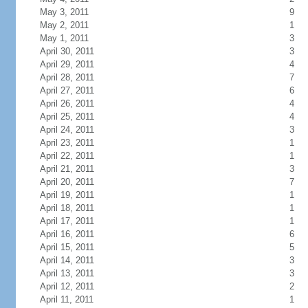
May 3, 2011
9
May 2, 2011
1
May 1, 2011
3
April 30, 2011
3
April 29, 2011
4
April 28, 2011
7
April 27, 2011
6
April 26, 2011
4
April 25, 2011
4
April 24, 2011
3
April 23, 2011
1
April 22, 2011
1
April 21, 2011
3
April 20, 2011
7
April 19, 2011
1
April 18, 2011
1
April 17, 2011
1
April 16, 2011
6
April 15, 2011
5
April 14, 2011
3
April 13, 2011
3
April 12, 2011
2
April 11, 2011
1