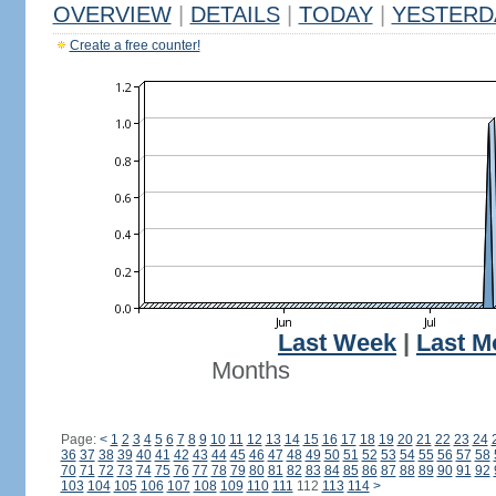
OVERVIEW
|
DETAILS
|
TODAY
|
YESTERD
Create a free counter!
Last Week
|
Last M
Months
Page:
<
1
2
3
4
5
6
7
8
9
10
11
12
13
14
15
16
17
18
19
20
21
22
23
24
36
37
38
39
40
41
42
43
44
45
46
47
48
49
50
51
52
53
54
55
56
57
58
70
71
72
73
74
75
76
77
78
79
80
81
82
83
84
85
86
87
88
89
90
91
92
103
104
105
106
107
108
109
110
111
112
113
114
>