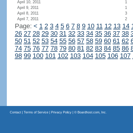
April 10, 2011
1
April 9, 2011
1
April 8, 2011
3
April 7, 2011
2
Page:
<
1
2
3
4
5
6
7
8
9
10
11
12
13
14
26
27
28
29
30
31
32
33
34
35
36
37
38
50
51
52
53
54
55
56
57
58
59
60
61
62
74
75
76
77
78
79
80
81
82
83
84
85
86
98
99
100
101
102
103
104
105
106
107
Contact
|
Terms of Service
|
Privacy Policy
| ©
Boardhost.com, Inc.