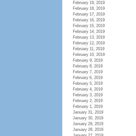
February 19, 2019
February 18, 2019
February 17, 2019
February 16, 2019
February 15, 2019
February 14, 2019
February 13, 2019
February 12, 2019
February 11, 2019
February 10, 2019
February 9, 2019
February 8, 2019
February 7, 2019
February 6, 2019
February 5, 2019
February 4, 2019
February 3, 2019
February 2, 2019
February 1, 2019
January 31, 2019
January 30, 2019
January 29, 2019
January 28, 2019
January 27, 2019