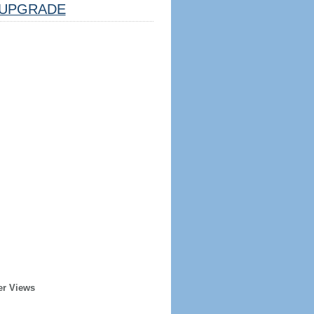
UPGRADE
er Views