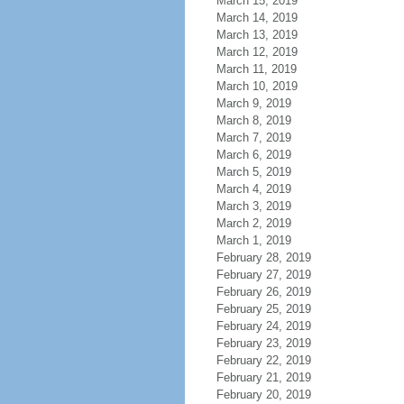
March 15, 2019
March 14, 2019
March 13, 2019
March 12, 2019
March 11, 2019
March 10, 2019
March 9, 2019
March 8, 2019
March 7, 2019
March 6, 2019
March 5, 2019
March 4, 2019
March 3, 2019
March 2, 2019
March 1, 2019
February 28, 2019
February 27, 2019
February 26, 2019
February 25, 2019
February 24, 2019
February 23, 2019
February 22, 2019
February 21, 2019
February 20, 2019