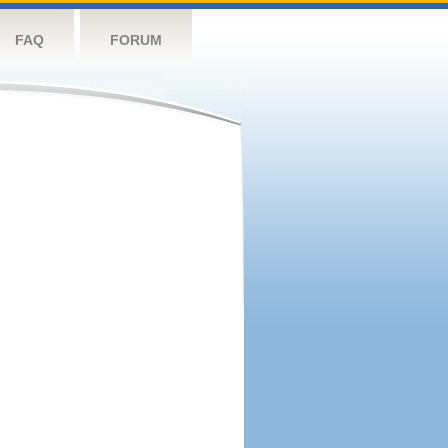
FAQ
FORUM