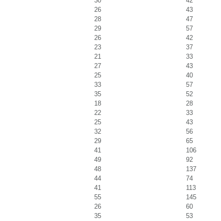
30
42
26
43
28
47
29
57
26
42
23
37
21
33
27
43
25
40
33
57
35
52
18
28
22
33
25
43
32
56
29
65
41
106
49
92
48
137
44
74
41
113
55
145
26
60
35
53