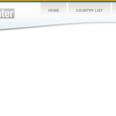
HOME
COUNTRY LIST