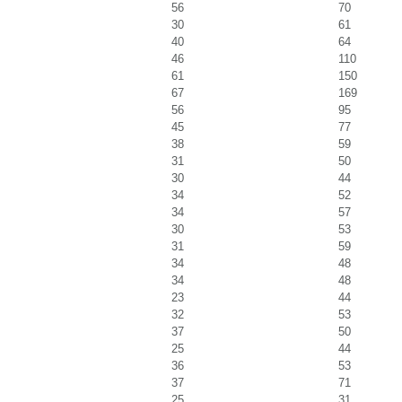
56
70
30
61
40
64
46
110
61
150
67
169
56
95
45
77
38
59
31
50
30
44
34
52
34
57
30
53
31
59
34
48
34
48
23
44
32
53
37
50
25
44
36
53
37
71
25
31