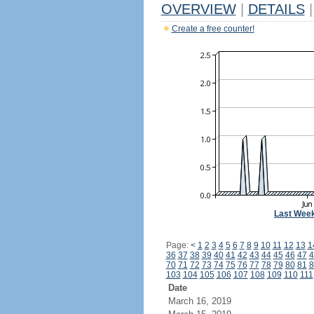
OVERVIEW
|
DETAILS
|
Create a free counter!
Last Wee
Page:
<
1
2
3
4
5
6
7
8
9
10
11
12
13
1
36
37
38
39
40
41
42
43
44
45
46
47
4
70
71
72
73
74
75
76
77
78
79
80
81
8
103
104
105
106
107
108
109
110
111
Date
March 16, 2019