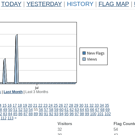
TODAY
|
YESTERDAY
|
HISTORY
|
FLAG MAP
|
k
|
Last Month
|
Last 3 Months
4
15
16
17
18
19
20
21
22
23
24
25
26
27
28
29
30
31
32
33
34
35
8
49
50
51
52
53
54
55
56
57
58
59
60
61
62
63
64
65
66
67
68
69
2
83
84
85
86
87
88
89
90
91
92
93
94
95
96
97
98
99
100
101
102
112
113
>
Visitors
Flag Count
32
54