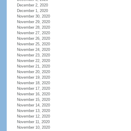
December 2, 2020
December 1, 2020
November 30, 2020
November 29, 2020
November 28, 2020
November 27, 2020
November 26, 2020
November 25, 2020
November 24, 2020
November 23, 2020
November 22, 2020
November 21, 2020
November 20, 2020
November 19, 2020
November 18, 2020
November 17, 2020
November 16, 2020
November 15, 2020
November 14, 2020
November 13, 2020
November 12, 2020
November 11, 2020
November 10, 2020