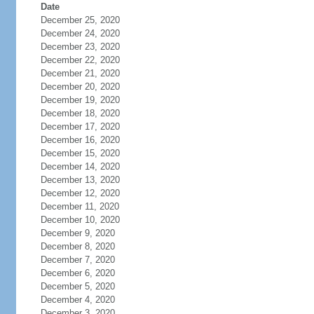
Date
December 25, 2020
December 24, 2020
December 23, 2020
December 22, 2020
December 21, 2020
December 20, 2020
December 19, 2020
December 18, 2020
December 17, 2020
December 16, 2020
December 15, 2020
December 14, 2020
December 13, 2020
December 12, 2020
December 11, 2020
December 10, 2020
December 9, 2020
December 8, 2020
December 7, 2020
December 6, 2020
December 5, 2020
December 4, 2020
December 3, 2020