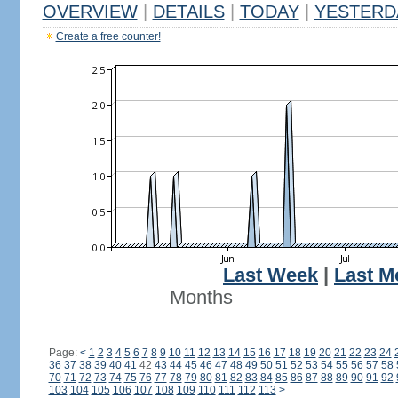
OVERVIEW
|
DETAILS
|
TODAY
|
YESTERD
Create a free counter!
Last Week
|
Last M
Months
Page:
<
1
2
3
4
5
6
7
8
9
10
11
12
13
14
15
16
17
18
19
20
21
22
23
24
36
37
38
39
40
41
42
43
44
45
46
47
48
49
50
51
52
53
54
55
56
57
58
70
71
72
73
74
75
76
77
78
79
80
81
82
83
84
85
86
87
88
89
90
91
92
103
104
105
106
107
108
109
110
111
112
113
>