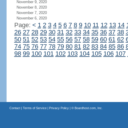
November 9, 2020
November 8, 2020
November 7, 2020
November 6, 2020
Page:
<
1
2
3
4
5
6
7
8
9
10
11
12
13
14
26
27
28
29
30
31
32
33
34
35
36
37
38
50
51
52
53
54
55
56
57
58
59
60
61
62
74
75
76
77
78
79
80
81
82
83
84
85
86
98
99
100
101
102
103
104
105
106
107
Contact
|
Terms of Service
|
Privacy Policy
| ©
Boardhost.com, Inc.