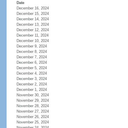
Date
December 16, 2024
December 15, 2024
December 14, 2024
December 13, 2024
December 12, 2024
December 11, 2024
December 10, 2024
December 9, 2024
December 8, 2024
December 7, 2024
December 6, 2024
December 5, 2024
December 4, 2024
December 3, 2024
December 2, 2024
December 1, 2024
November 30, 2024
November 29, 2024
November 28, 2024
November 27, 2024
November 26, 2024
November 25, 2024
November 24, 2024