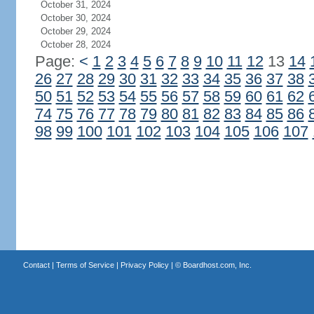
October 31, 2024
October 30, 2024
October 29, 2024
October 28, 2024
Page:
<
1
2
3
4
5
6
7
8
9
10
11
12
13
14
26
27
28
29
30
31
32
33
34
35
36
37
38
50
51
52
53
54
55
56
57
58
59
60
61
62
74
75
76
77
78
79
80
81
82
83
84
85
86
98
99
100
101
102
103
104
105
106
107
Contact
|
Terms of Service
|
Privacy Policy
| ©
Boardhost.com, Inc.