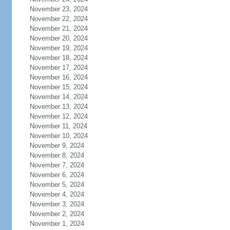
November 23, 2024
November 22, 2024
November 21, 2024
November 20, 2024
November 19, 2024
November 18, 2024
November 17, 2024
November 16, 2024
November 15, 2024
November 14, 2024
November 13, 2024
November 12, 2024
November 11, 2024
November 10, 2024
November 9, 2024
November 8, 2024
November 7, 2024
November 6, 2024
November 5, 2024
November 4, 2024
November 3, 2024
November 2, 2024
November 1, 2024