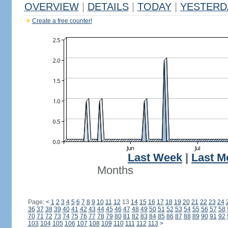
OVERVIEW
|
DETAILS
|
TODAY
|
YESTERD
Create a free counter!
Last Week
|
Last M
Months
Page:
<
1
2
3
4
5
6
7
8
9
10
11
12
13
14
15
16
17
18
19
20
21
22
23
24
36
37
38
39
40
41
42
43
44
45
46
47
48
49
50
51
52
53
54
55
56
57
58
70
71
72
73
74
75
76
77
78
79
80
81
82
83
84
85
86
87
88
89
90
91
92
103
104
105
106
107
108
109
110
111
112
113
>