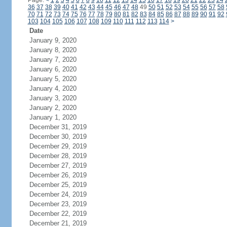
Page:
<
1
2
3
4
5
6
7
8
9
10
11
12
13
14
15
16
17
18
19
20
21
22
23
24
36
37
38
39
40
41
42
43
44
45
46
47
48
49
50
51
52
53
54
55
56
57
58
70
71
72
73
74
75
76
77
78
79
80
81
82
83
84
85
86
87
88
89
90
91
92
103
104
105
106
107
108
109
110
111
112
113
114
>
Date
January 9, 2020
January 8, 2020
January 7, 2020
January 6, 2020
January 5, 2020
January 4, 2020
January 3, 2020
January 2, 2020
January 1, 2020
December 31, 2019
December 30, 2019
December 29, 2019
December 28, 2019
December 27, 2019
December 26, 2019
December 25, 2019
December 24, 2019
December 23, 2019
December 22, 2019
December 21, 2019