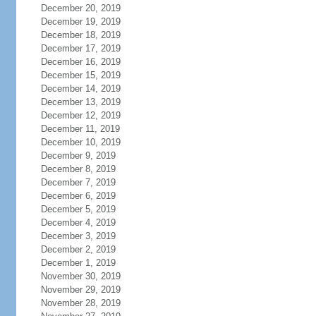
December 20, 2019
December 19, 2019
December 18, 2019
December 17, 2019
December 16, 2019
December 15, 2019
December 14, 2019
December 13, 2019
December 12, 2019
December 11, 2019
December 10, 2019
December 9, 2019
December 8, 2019
December 7, 2019
December 6, 2019
December 5, 2019
December 4, 2019
December 3, 2019
December 2, 2019
December 1, 2019
November 30, 2019
November 29, 2019
November 28, 2019