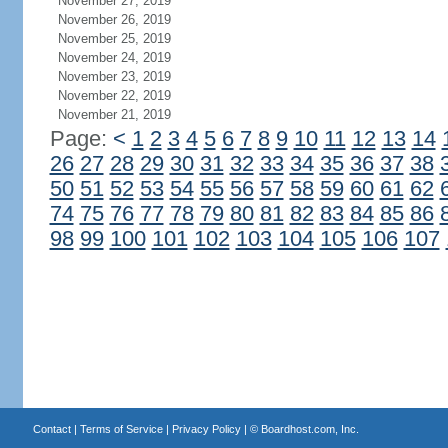
November 27, 2019
November 26, 2019
November 25, 2019
November 24, 2019
November 23, 2019
November 22, 2019
November 21, 2019
Page:
<
1
2
3
4
5
6
7
8
9
10
11
12
13
14
26
27
28
29
30
31
32
33
34
35
36
37
38
50
51
52
53
54
55
56
57
58
59
60
61
62
74
75
76
77
78
79
80
81
82
83
84
85
86
98
99
100
101
102
103
104
105
106
107
Contact
|
Terms of Service
|
Privacy Policy
| ©
Boardhost.com, Inc.