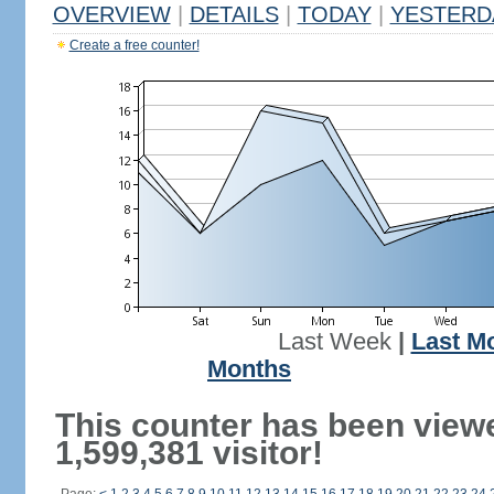
OVERVIEW
|
DETAILS
|
TODAY
|
YESTERD
Create a free counter!
Last Week
|
Last M
Months
This counter has been view
1,599,381 visitor!