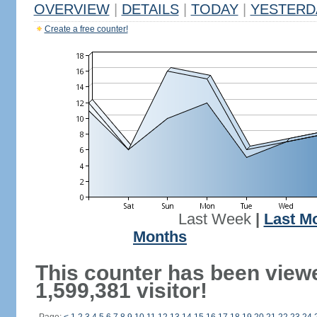
OVERVIEW
|
DETAILS
|
TODAY
|
YESTERD
Create a free counter!
Last Week
|
Last M
Months
This counter has been view
1,599,381 visitor!