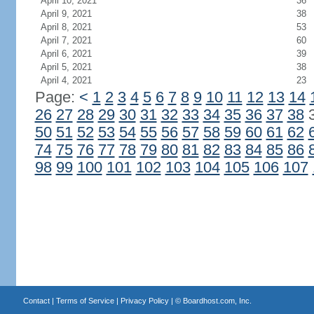
April 10, 2021
36
April 9, 2021
38
April 8, 2021
53
April 7, 2021
60
April 6, 2021
39
April 5, 2021
38
April 4, 2021
23
Page:
<
1
2
3
4
5
6
7
8
9
10
11
12
13
14
26
27
28
29
30
31
32
33
34
35
36
37
38
50
51
52
53
54
55
56
57
58
59
60
61
62
74
75
76
77
78
79
80
81
82
83
84
85
86
98
99
100
101
102
103
104
105
106
107
Contact
|
Terms of Service
|
Privacy Policy
| ©
Boardhost.com, Inc.