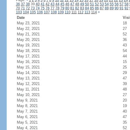
Page:
<
1
2
3
4
5
6
7
8
9
10
11
12
13
14
15
16
17
18
19
20
21
22
23
24
36
37
38
39
40
41
42
43
44
45
46
47
48
49
50
51
52
53
54
55
56
57
58
70
71
72
73
74
75
76
77
78
79
80
81
82
83
84
85
86
87
88
89
90
91
92
103
104
105
106
107
108
109
110
111
112
113
114
>
Date
Visi
May 23, 2021
18
May 22, 2021
27
May 21, 2021
52
May 20, 2021
36
May 19, 2021
43
May 18, 2021
54
May 17, 2021
44
May 16, 2021
15
May 15, 2021
25
May 14, 2021
29
May 13, 2021
47
May 12, 2021
39
May 11, 2021
48
May 10, 2021
27
May 9, 2021
20
May 8, 2021
19
May 7, 2021
40
May 6, 2021
47
May 5, 2021
35
May 4, 2021
52