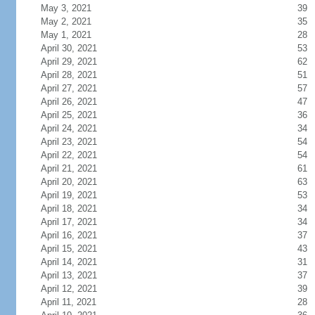
May 3, 2021
39
May 2, 2021
35
May 1, 2021
28
April 30, 2021
53
April 29, 2021
62
April 28, 2021
51
April 27, 2021
57
April 26, 2021
47
April 25, 2021
36
April 24, 2021
34
April 23, 2021
54
April 22, 2021
54
April 21, 2021
61
April 20, 2021
63
April 19, 2021
53
April 18, 2021
34
April 17, 2021
34
April 16, 2021
37
April 15, 2021
43
April 14, 2021
31
April 13, 2021
37
April 12, 2021
39
April 11, 2021
28