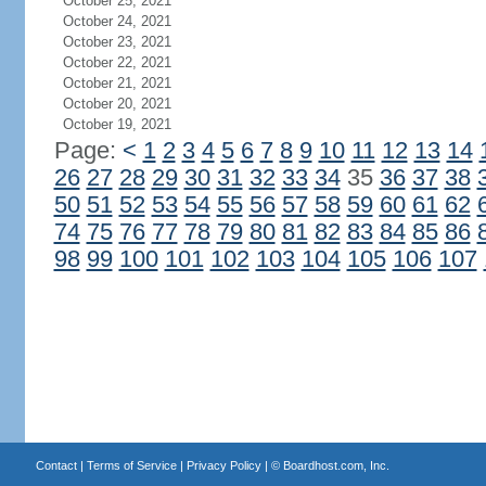
October 25, 2021
October 24, 2021
October 23, 2021
October 22, 2021
October 21, 2021
October 20, 2021
October 19, 2021
Page:
<
1
2
3
4
5
6
7
8
9
10
11
12
13
14
26
27
28
29
30
31
32
33
34
35
36
37
38
50
51
52
53
54
55
56
57
58
59
60
61
62
74
75
76
77
78
79
80
81
82
83
84
85
86
98
99
100
101
102
103
104
105
106
107
Contact
|
Terms of Service
|
Privacy Policy
| ©
Boardhost.com, Inc.