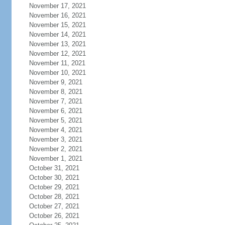
November 17, 2021
November 16, 2021
November 15, 2021
November 14, 2021
November 13, 2021
November 12, 2021
November 11, 2021
November 10, 2021
November 9, 2021
November 8, 2021
November 7, 2021
November 6, 2021
November 5, 2021
November 4, 2021
November 3, 2021
November 2, 2021
November 1, 2021
October 31, 2021
October 30, 2021
October 29, 2021
October 28, 2021
October 27, 2021
October 26, 2021