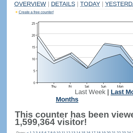
OVERVIEW
|
DETAILS
|
TODAY
|
YESTERD
Create a free counter!
Last Week
|
Last M
Months
This counter has been view
1,599,364 visitor!