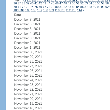
Page:
<
1
2
3
4
5
6
7
8
9
10
11
12
13
14
15
16
17
18
19
20
21
22
23
24
36
37
38
39
40
41
42
43
44
45
46
47
48
49
50
51
52
53
54
55
56
57
58
70
71
72
73
74
75
76
77
78
79
80
81
82
83
84
85
86
87
88
89
90
91
92
103
104
105
106
107
108
109
110
111
112
113
114
>
Date
December 7, 2021
December 6, 2021
December 5, 2021
December 4, 2021
December 3, 2021
December 2, 2021
December 1, 2021
November 30, 2021
November 29, 2021
November 28, 2021
November 27, 2021
November 26, 2021
November 25, 2021
November 24, 2021
November 23, 2021
November 22, 2021
November 21, 2021
November 20, 2021
November 19, 2021
November 18, 2021