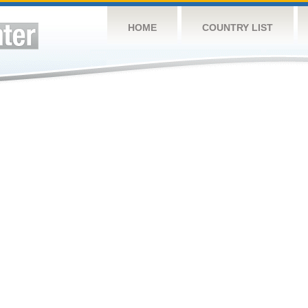
HOME
COUNTRY LIST