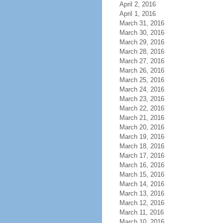
April 2, 2016
April 1, 2016
March 31, 2016
March 30, 2016
March 29, 2016
March 28, 2016
March 27, 2016
March 26, 2016
March 25, 2016
March 24, 2016
March 23, 2016
March 22, 2016
March 21, 2016
March 20, 2016
March 19, 2016
March 18, 2016
March 17, 2016
March 16, 2016
March 15, 2016
March 14, 2016
March 13, 2016
March 12, 2016
March 11, 2016
March 10, 2016