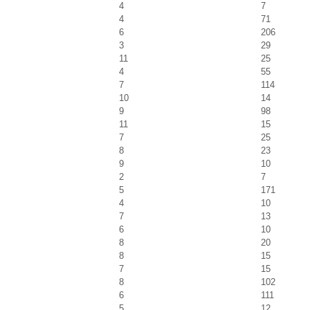
4
7
4
71
6
206
3
29
11
25
4
55
7
114
10
14
9
98
11
15
7
25
8
23
9
10
2
7
5
171
4
10
7
13
6
10
8
20
8
15
7
15
8
102
6
111
5
12