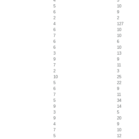
4
5
5
10
6
9
2
2
4
127
6
10
7
10
6
6
6
10
3
13
9
9
7
11
2
3
10
25
5
22
6
9
7
11
5
34
9
14
3
5
9
20
4
9
7
10
5
12