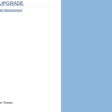
UPGRADE
ter Management
er Views