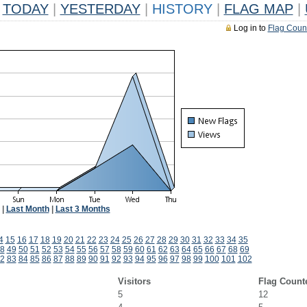
TODAY
|
YESTERDAY
|
HISTORY
|
FLAG MAP
|
Log in to
Flag Coun
|
Last Month
|
Last 3 Months
4
15
16
17
18
19
20
21
22
23
24
25
26
27
28
29
30
31
32
33
34
35
8
49
50
51
52
53
54
55
56
57
58
59
60
61
62
63
64
65
66
67
68
69
2
83
84
85
86
87
88
89
90
91
92
93
94
95
96
97
98
99
100
101
102
Visitors
Flag Count
5
12