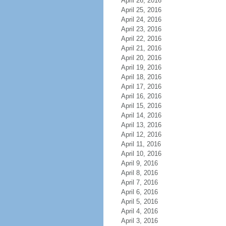
April 26, 2016
April 25, 2016
April 24, 2016
April 23, 2016
April 22, 2016
April 21, 2016
April 20, 2016
April 19, 2016
April 18, 2016
April 17, 2016
April 16, 2016
April 15, 2016
April 14, 2016
April 13, 2016
April 12, 2016
April 11, 2016
April 10, 2016
April 9, 2016
April 8, 2016
April 7, 2016
April 6, 2016
April 5, 2016
April 4, 2016
April 3, 2016