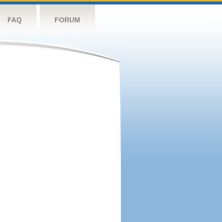
FAQ
FORUM