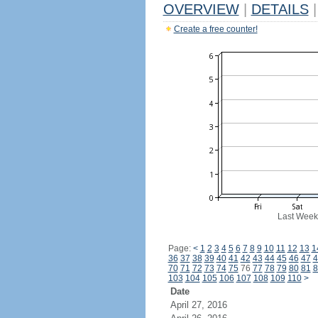
OVERVIEW
|
DETAILS
|
Create a free counter!
Last Week
Page:
<
1
2
3
4
5
6
7
8
9
10
11
12
13
1
36
37
38
39
40
41
42
43
44
45
46
47
4
70
71
72
73
74
75
76
77
78
79
80
81
8
103
104
105
106
107
108
109
110
>
Date
April 27, 2016