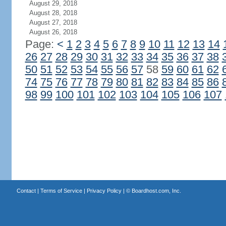
August 29, 2018
August 28, 2018
August 27, 2018
August 26, 2018
Page:
<
1
2
3
4
5
6
7
8
9
10
11
12
13
14
26
27
28
29
30
31
32
33
34
35
36
37
38
50
51
52
53
54
55
56
57
58
59
60
61
62
74
75
76
77
78
79
80
81
82
83
84
85
86
98
99
100
101
102
103
104
105
106
107
Contact
|
Terms of Service
|
Privacy Policy
| ©
Boardhost.com, Inc.