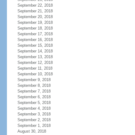
September 22, 2018
September 21, 2018
September 20, 2018
September 19, 2018
September 18, 2018
September 17, 2018
September 16, 2018
September 15, 2018
September 14, 2018
September 13, 2018
September 12, 2018
September 11, 2018
September 10, 2018
September 9, 2018
September 8, 2018
September 7, 2018
September 6, 2018
September 5, 2018
September 4, 2018
September 3, 2018
September 2, 2018
September 1, 2018
August 30, 2018