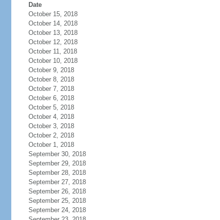
Date
October 15, 2018
October 14, 2018
October 13, 2018
October 12, 2018
October 11, 2018
October 10, 2018
October 9, 2018
October 8, 2018
October 7, 2018
October 6, 2018
October 5, 2018
October 4, 2018
October 3, 2018
October 2, 2018
October 1, 2018
September 30, 2018
September 29, 2018
September 28, 2018
September 27, 2018
September 26, 2018
September 25, 2018
September 24, 2018
September 23, 2018