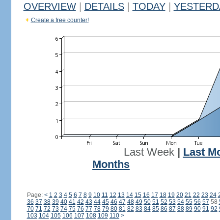
OVERVIEW
|
DETAILS
|
TODAY
|
YESTERD
Create a free counter!
Last Week
|
Last M
Months
Page:
<
1
2
3
4
5
6
7
8
9
10
11
12
13
14
15
16
17
18
19
20
21
22
23
24
36
37
38
39
40
41
42
43
44
45
46
47
48
49
50
51
52
53
54
55
56
57
58
70
71
72
73
74
75
76
77
78
79
80
81
82
83
84
85
86
87
88
89
90
91
92
103
104
105
106
107
108
109
110
>