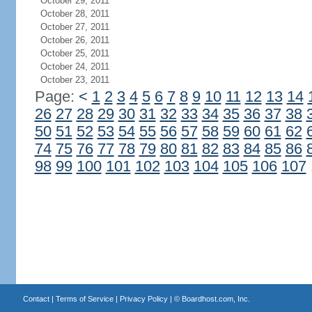
October 29, 2011
October 28, 2011
October 27, 2011
October 26, 2011
October 25, 2011
October 24, 2011
October 23, 2011
Page:
<
1
2
3
4
5
6
7
8
9
10
11
12
13
14
26
27
28
29
30
31
32
33
34
35
36
37
38
50
51
52
53
54
55
56
57
58
59
60
61
62
74
75
76
77
78
79
80
81
82
83
84
85
86
98
99
100
101
102
103
104
105
106
107
Contact
|
Terms of Service
|
Privacy Policy
| ©
Boardhost.com, Inc.