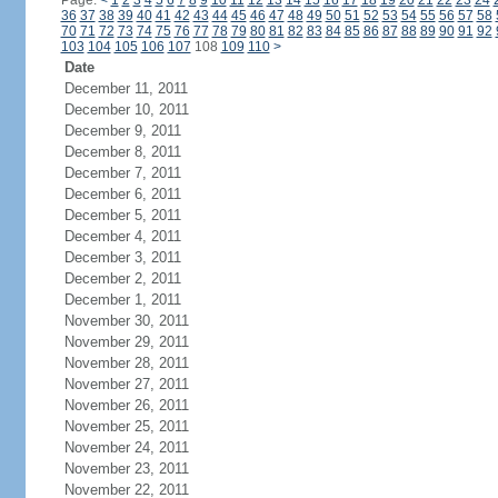
Page:
<
1
2
3
4
5
6
7
8
9
10
11
12
13
14
15
16
17
18
19
20
21
22
23
24
36
37
38
39
40
41
42
43
44
45
46
47
48
49
50
51
52
53
54
55
56
57
58
70
71
72
73
74
75
76
77
78
79
80
81
82
83
84
85
86
87
88
89
90
91
92
103
104
105
106
107
108
109
110
>
Date
December 11, 2011
December 10, 2011
December 9, 2011
December 8, 2011
December 7, 2011
December 6, 2011
December 5, 2011
December 4, 2011
December 3, 2011
December 2, 2011
December 1, 2011
November 30, 2011
November 29, 2011
November 28, 2011
November 27, 2011
November 26, 2011
November 25, 2011
November 24, 2011
November 23, 2011
November 22, 2011