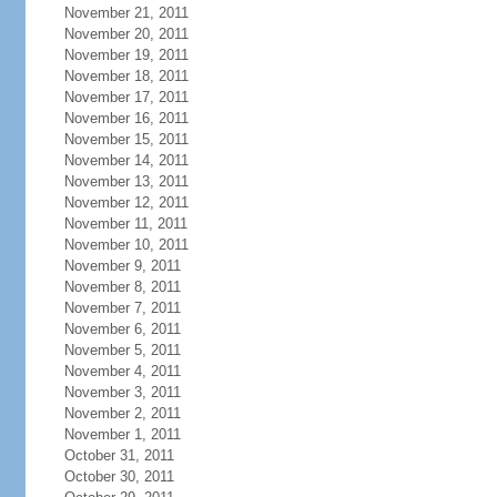
November 21, 2011
November 20, 2011
November 19, 2011
November 18, 2011
November 17, 2011
November 16, 2011
November 15, 2011
November 14, 2011
November 13, 2011
November 12, 2011
November 11, 2011
November 10, 2011
November 9, 2011
November 8, 2011
November 7, 2011
November 6, 2011
November 5, 2011
November 4, 2011
November 3, 2011
November 2, 2011
November 1, 2011
October 31, 2011
October 30, 2011