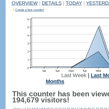
OVERVIEW
|
DETAILS
|
TODAY
|
YESTERD
Create a free counter!
Last Week
|
Last M
Months
This counter has been view
194,679 visitors!