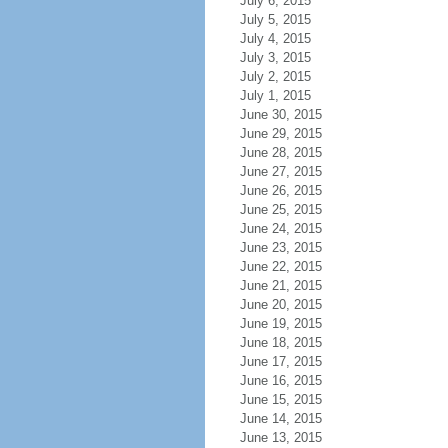
July 6, 2015
July 5, 2015
July 4, 2015
July 3, 2015
July 2, 2015
July 1, 2015
June 30, 2015
June 29, 2015
June 28, 2015
June 27, 2015
June 26, 2015
June 25, 2015
June 24, 2015
June 23, 2015
June 22, 2015
June 21, 2015
June 20, 2015
June 19, 2015
June 18, 2015
June 17, 2015
June 16, 2015
June 15, 2015
June 14, 2015
June 13, 2015