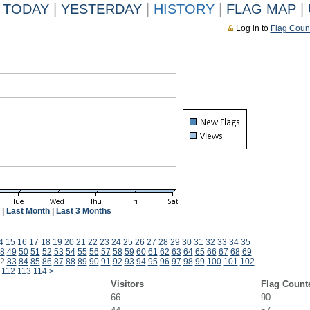
TODAY
|
YESTERDAY
|
HISTORY
|
FLAG MAP
|
Log in to
Flag Coun
|
Last Month
|
Last 3 Months
4
15
16
17
18
19
20
21
22
23
24
25
26
27
28
29
30
31
32
33
34
35
8
49
50
51
52
53
54
55
56
57
58
59
60
61
62
63
64
65
66
67
68
69
2
83
84
85
86
87
88
89
90
91
92
93
94
95
96
97
98
99
100
101
102
112
113
114
>
Visitors
Flag Count
66
90