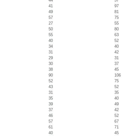
44
57
41
97
49
81
57
75
27
55
50
80
55
63
40
52
34
40
31
42
29
31
30
37
38
45
90
106
52
75
43
52
31
35
35
40
39
49
37
42
46
52
57
67
61
71
40
45