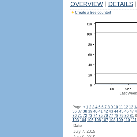
OVERVIEW
|
DETAILS
|
Create a free counter!
Last Week
Page:
<
1
2
3
4
5
6
7
8
9
10
11
12
13
1
36
37
38
39
40
41
42
43
44
45
46
47
4
70
71
72
73
74
75
76
77
78
79
80
81
8
103
104
105
106
107
108
109
110
111
Date
July 7, 2015