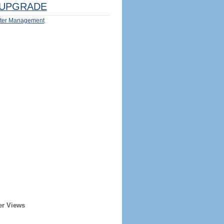
UPGRADE
ter Management
er Views