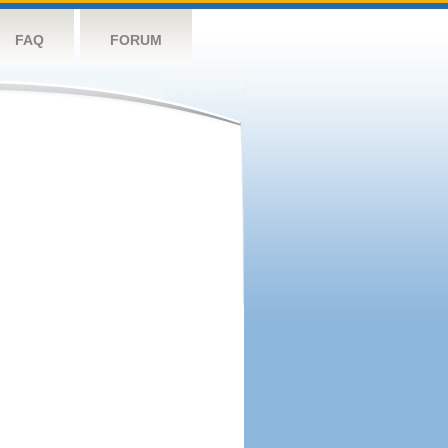
FAQ
FORUM