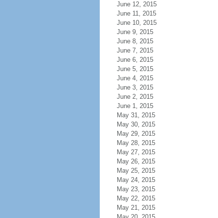
June 12, 2015
June 11, 2015
June 10, 2015
June 9, 2015
June 8, 2015
June 7, 2015
June 6, 2015
June 5, 2015
June 4, 2015
June 3, 2015
June 2, 2015
June 1, 2015
May 31, 2015
May 30, 2015
May 29, 2015
May 28, 2015
May 27, 2015
May 26, 2015
May 25, 2015
May 24, 2015
May 23, 2015
May 22, 2015
May 21, 2015
May 20, 2015