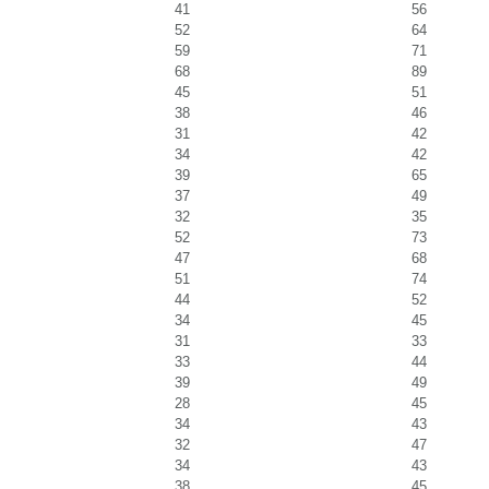
41
56
52
64
59
71
68
89
45
51
38
46
31
42
34
42
39
65
37
49
32
35
52
73
47
68
51
74
44
52
34
45
31
33
33
44
39
49
28
45
34
43
32
47
34
43
38
45