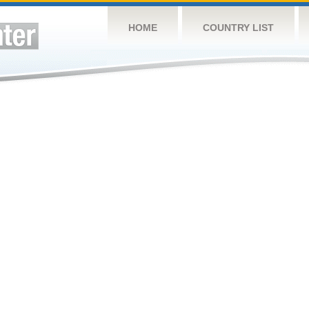
HOME
COUNTRY LIST