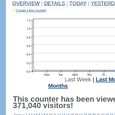
OVERVIEW
|
DETAILS
|
TODAY
|
YESTERD
Create a free counter!
Last Week
|
Last M
Months
This counter has been view
371,040 visitors!