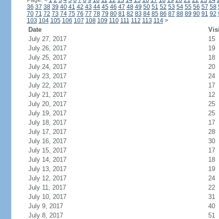
Page:
<
1
2
3
4
5
6
7
8
9
10
11
12
13
14
15
16
17
18
19
20
21
22
23
24
36
37
38
39
40
41
42
43
44
45
46
47
48
49
50
51
52
53
54
55
56
57
58
70
71
72
73
74
75
76
77
78
79
80
81
82
83
84
85
86
87
88
89
90
91
92
103
104
105
106
107
108
109
110
111
112
113
114
>
Date
Vis
July 27, 2017
15
July 26, 2017
19
July 25, 2017
18
July 24, 2017
20
July 23, 2017
24
July 22, 2017
17
July 21, 2017
12
July 20, 2017
25
July 19, 2017
25
July 18, 2017
17
July 17, 2017
28
July 16, 2017
30
July 15, 2017
17
July 14, 2017
18
July 13, 2017
19
July 12, 2017
24
July 11, 2017
22
July 10, 2017
31
July 9, 2017
40
July 8, 2017
51