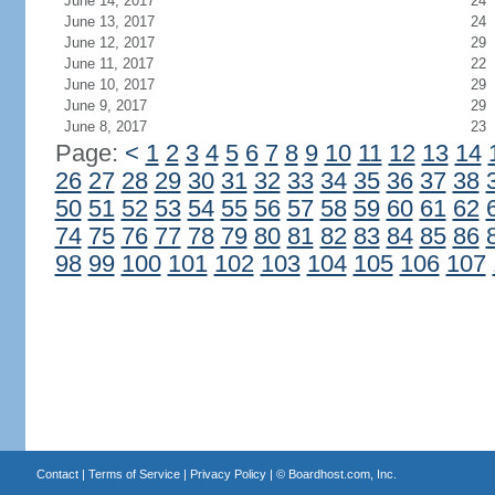
June 14, 2017
24
June 13, 2017
24
June 12, 2017
29
June 11, 2017
22
June 10, 2017
29
June 9, 2017
29
June 8, 2017
23
Page:
<
1
2
3
4
5
6
7
8
9
10
11
12
13
14
26
27
28
29
30
31
32
33
34
35
36
37
38
50
51
52
53
54
55
56
57
58
59
60
61
62
74
75
76
77
78
79
80
81
82
83
84
85
86
98
99
100
101
102
103
104
105
106
107
Contact
|
Terms of Service
|
Privacy Policy
| ©
Boardhost.com, Inc.