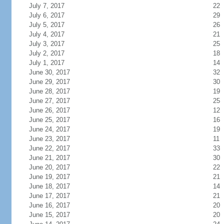
July 7, 2017
22
July 6, 2017
29
July 5, 2017
26
July 4, 2017
21
July 3, 2017
25
July 2, 2017
18
July 1, 2017
14
June 30, 2017
32
June 29, 2017
30
June 28, 2017
19
June 27, 2017
25
June 26, 2017
12
June 25, 2017
16
June 24, 2017
19
June 23, 2017
11
June 22, 2017
33
June 21, 2017
30
June 20, 2017
22
June 19, 2017
21
June 18, 2017
14
June 17, 2017
21
June 16, 2017
20
June 15, 2017
20