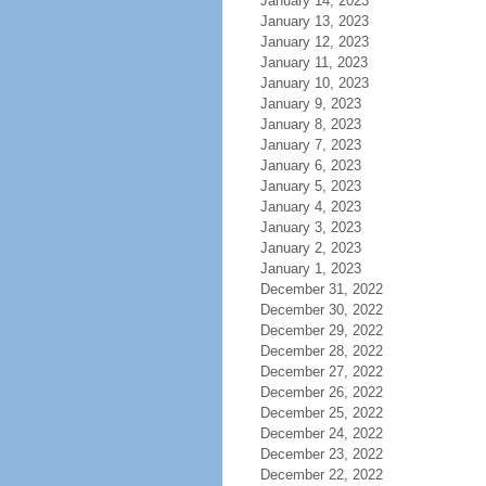
January 14, 2023
January 13, 2023
January 12, 2023
January 11, 2023
January 10, 2023
January 9, 2023
January 8, 2023
January 7, 2023
January 6, 2023
January 5, 2023
January 4, 2023
January 3, 2023
January 2, 2023
January 1, 2023
December 31, 2022
December 30, 2022
December 29, 2022
December 28, 2022
December 27, 2022
December 26, 2022
December 25, 2022
December 24, 2022
December 23, 2022
December 22, 2022