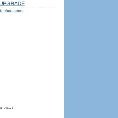
UPGRADE
ter Management
er Views