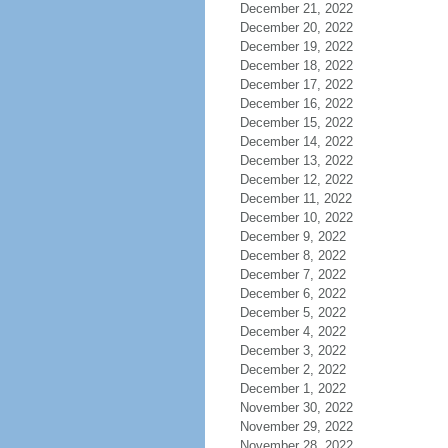
December 21, 2022
December 20, 2022
December 19, 2022
December 18, 2022
December 17, 2022
December 16, 2022
December 15, 2022
December 14, 2022
December 13, 2022
December 12, 2022
December 11, 2022
December 10, 2022
December 9, 2022
December 8, 2022
December 7, 2022
December 6, 2022
December 5, 2022
December 4, 2022
December 3, 2022
December 2, 2022
December 1, 2022
November 30, 2022
November 29, 2022
November 28, 2022