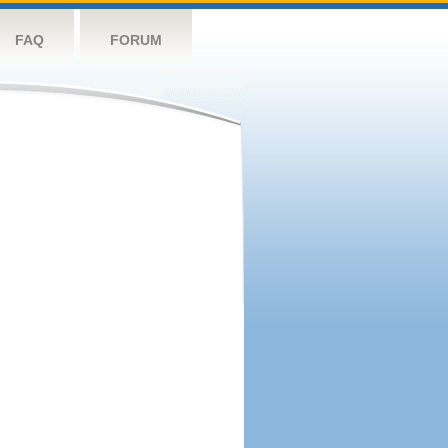
FAQ
FORUM