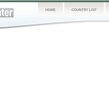
HOME
COUNTRY LIST