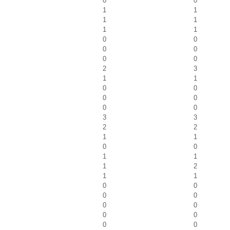
0
0
1
1
1
1
1
1
0
0
0
0
0
0
2
3
1
1
0
0
0
0
0
0
3
3
2
2
1
1
0
0
1
1
1
2
1
1
0
0
0
0
0
0
0
0
0
0