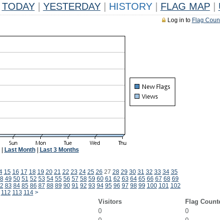
TODAY
|
YESTERDAY
|
HISTORY
|
FLAG MAP
|
Log in to
Flag Coun
|
Last Month
|
Last 3 Months
4
15
16
17
18
19
20
21
22
23
24
25
26
27
28
29
30
31
32
33
34
35
8
49
50
51
52
53
54
55
56
57
58
59
60
61
62
63
64
65
66
67
68
69
2
83
84
85
86
87
88
89
90
91
92
93
94
95
96
97
98
99
100
101
102
112
113
114
>
Visitors
Flag Count
0
0