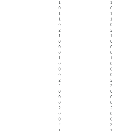
1
1
0
0
1
1
1
1
0
0
2
2
1
1
0
0
0
0
0
0
1
1
0
0
0
0
0
0
2
2
2
2
0
0
0
0
0
0
2
2
0
0
0
0
2
2
1
1