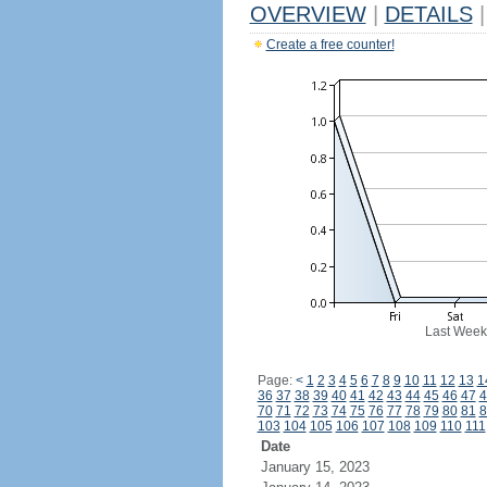
OVERVIEW
|
DETAILS
|
Create a free counter!
Last Week
Page:
<
1
2
3
4
5
6
7
8
9
10
11
12
13
1
36
37
38
39
40
41
42
43
44
45
46
47
4
70
71
72
73
74
75
76
77
78
79
80
81
8
103
104
105
106
107
108
109
110
111
Date
January 15, 2023