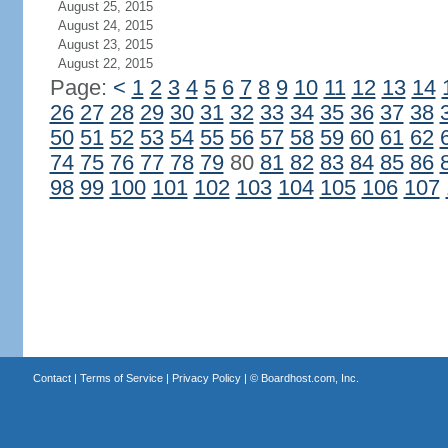
August 25, 2015
August 24, 2015
August 23, 2015
August 22, 2015
Page:
<
1
2
3
4
5
6
7
8
9
10
11
12
13
14
26
27
28
29
30
31
32
33
34
35
36
37
38
50
51
52
53
54
55
56
57
58
59
60
61
62
74
75
76
77
78
79
80
81
82
83
84
85
86
98
99
100
101
102
103
104
105
106
107
Contact
|
Terms of Service
|
Privacy Policy
| ©
Boardhost.com, Inc.