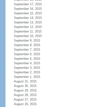
September 17, 2015
September 16, 2015
September 15, 2015
September 14, 2015
September 13, 2015
September 12, 2015
September 11, 2015
September 10, 2015
September 9, 2015
September 8, 2015
September 7, 2015
September 6, 2015
September 5, 2015
September 4, 2015
September 3, 2015
September 2, 2015
September 1, 2015
August 31, 2015
August 30, 2015
August 29, 2015
August 28, 2015
August 27, 2015
August 26, 2015