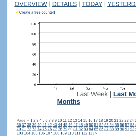
OVERVIEW
|
DETAILS
|
TODAY
|
YESTERD
Create a free counter!
Last Week
|
Last M
Months
Page:
<
1
2
3
4
5
6
7
8
9
10
11
12
13
14
15
16
17
18
19
20
21
22
23
24
36
37
38
39
40
41
42
43
44
45
46
47
48
49
50
51
52
53
54
55
56
57
58
70
71
72
73
74
75
76
77
78
79
80
81
82
83
84
85
86
87
88
89
90
91
92
103
104
105
106
107
108
109
110
111
112
113
>