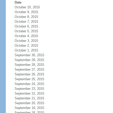
Date
October 10, 2015
October 9, 2015
October 8, 2015
October 7, 2015
October 6, 2015
October 5, 2015
October 4, 2015
October 3, 2015
October 2, 2015
October 1, 2015
September 30, 2015
September 29, 2015
September 28, 2015
September 27, 2015
September 26, 2015
September 25, 2015
September 24, 2015
September 23, 2015
September 22, 2015
September 21, 2015
September 20, 2015
September 19, 2015
September 18, 2015