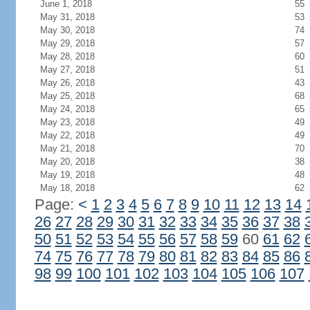
June 1, 2018
55
May 31, 2018
53
May 30, 2018
74
May 29, 2018
57
May 28, 2018
60
May 27, 2018
51
May 26, 2018
43
May 25, 2018
68
May 24, 2018
65
May 23, 2018
49
May 22, 2018
49
May 21, 2018
70
May 20, 2018
38
May 19, 2018
48
May 18, 2018
62
Page:
<
1
2
3
4
5
6
7
8
9
10
11
12
13
14
26
27
28
29
30
31
32
33
34
35
36
37
38
50
51
52
53
54
55
56
57
58
59
60
61
62
74
75
76
77
78
79
80
81
82
83
84
85
86
98
99
100
101
102
103
104
105
106
107