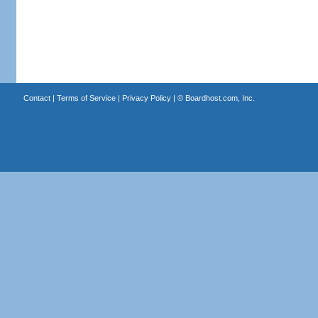
Contact
|
Terms of Service
|
Privacy Policy
| ©
Boardhost.com, Inc.