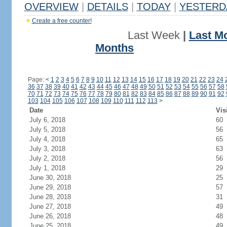
OVERVIEW
|
DETAILS
|
TODAY
|
YESTERD
Create a free counter!
Last Week
|
Last M
Months
Page:
<
1
2
3
4
5
6
7
8
9
10
11
12
13
14
15
16
17
18
19
20
21
22
23
24
36
37
38
39
40
41
42
43
44
45
46
47
48
49
50
51
52
53
54
55
56
57
58
70
71
72
73
74
75
76
77
78
79
80
81
82
83
84
85
86
87
88
89
90
91
92
103
104
105
106
107
108
109
110
111
112
113
>
Date
Vis
July 6, 2018
60
July 5, 2018
56
July 4, 2018
65
July 3, 2018
63
July 2, 2018
56
July 1, 2018
29
June 30, 2018
25
June 29, 2018
57
June 28, 2018
31
June 27, 2018
49
June 26, 2018
48
June 25, 2018
49