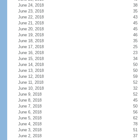
June 24, 2018
38
June 23, 2018
35
June 22, 2018
43
June 21, 2018
45
June 20, 2018
45
June 19, 2018
46
June 18, 2018
35
June 17, 2018
25
June 16, 2018
23
June 15, 2018
34
June 14, 2018
50
June 13, 2018
50
June 12, 2018
59
June 11, 2018
52
June 10, 2018
32
June 9, 2018
52
June 8, 2018
45
June 7, 2018
50
June 6, 2018
56
June 5, 2018
62
June 4, 2018
78
June 3, 2018
51
June 2, 2018
37