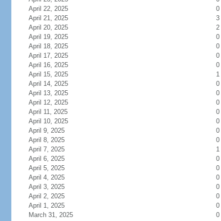
April 22, 2025
0
April 21, 2025
3
April 20, 2025
2
April 19, 2025
0
April 18, 2025
0
April 17, 2025
0
April 16, 2025
0
April 15, 2025
1
April 14, 2025
0
April 13, 2025
0
April 12, 2025
0
April 11, 2025
0
April 10, 2025
0
April 9, 2025
0
April 8, 2025
0
April 7, 2025
1
April 6, 2025
0
April 5, 2025
0
April 4, 2025
0
April 3, 2025
0
April 2, 2025
0
April 1, 2025
0
March 31, 2025
0