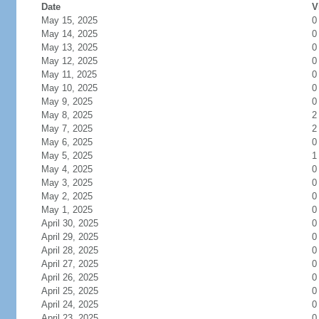
Date
V
May 15, 2025
0
May 14, 2025
0
May 13, 2025
0
May 12, 2025
0
May 11, 2025
0
May 10, 2025
0
May 9, 2025
0
May 8, 2025
2
May 7, 2025
2
May 6, 2025
0
May 5, 2025
1
May 4, 2025
0
May 3, 2025
0
May 2, 2025
0
May 1, 2025
0
April 30, 2025
0
April 29, 2025
0
April 28, 2025
0
April 27, 2025
0
April 26, 2025
0
April 25, 2025
0
April 24, 2025
0
April 23, 2025
0