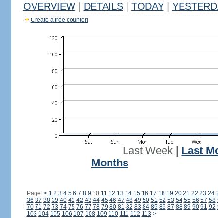
OVERVIEW
|
DETAILS
|
TODAY
|
YESTERD
Create a free counter!
Last Week
|
Last M
Months
Page:
<
1
2
3
4
5
6
7
8
9
10
11
12
13
14
15
16
17
18
19
20
21
22
23
24
36
37
38
39
40
41
42
43
44
45
46
47
48
49
50
51
52
53
54
55
56
57
58
70
71
72
73
74
75
76
77
78
79
80
81
82
83
84
85
86
87
88
89
90
91
92
103
104
105
106
107
108
109
110
111
112
113
>