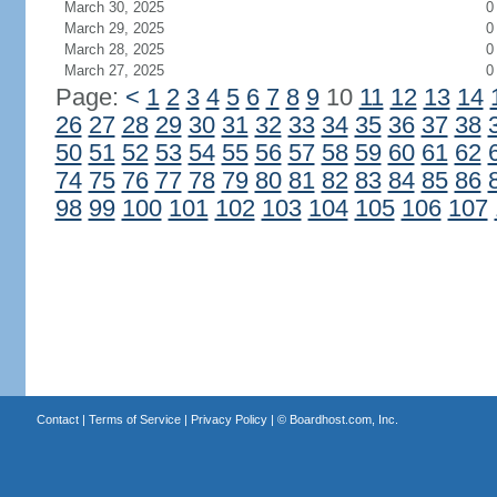
March 30, 2025
0
March 29, 2025
0
March 28, 2025
0
March 27, 2025
0
Page:
<
1
2
3
4
5
6
7
8
9
10
11
12
13
14
26
27
28
29
30
31
32
33
34
35
36
37
38
50
51
52
53
54
55
56
57
58
59
60
61
62
74
75
76
77
78
79
80
81
82
83
84
85
86
98
99
100
101
102
103
104
105
106
107
Contact
|
Terms of Service
|
Privacy Policy
| ©
Boardhost.com, Inc.