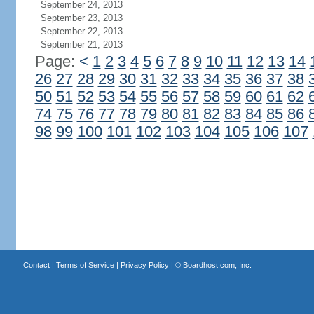
September 24, 2013
September 23, 2013
September 22, 2013
September 21, 2013
Page:
<
1
2
3
4
5
6
7
8
9
10
11
12
13
14
26
27
28
29
30
31
32
33
34
35
36
37
38
50
51
52
53
54
55
56
57
58
59
60
61
62
74
75
76
77
78
79
80
81
82
83
84
85
86
98
99
100
101
102
103
104
105
106
107
Contact
|
Terms of Service
|
Privacy Policy
| ©
Boardhost.com, Inc.