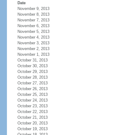
Date
November 9, 2013
November 8, 2013
November 7, 2013
November 6, 2013
November 5, 2013
November 4, 2013
November 3, 2013
November 2, 2013
November 1, 2013
October 31, 2013
October 30, 2013
October 29, 2013
October 28, 2013
October 27, 2013
October 26, 2013
October 25, 2013
October 24, 2013
October 23, 2013
October 22, 2013
October 21, 2013
October 20, 2013
October 19, 2013
October 18, 2013