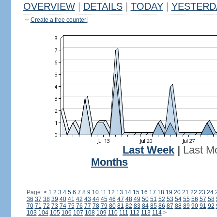
OVERVIEW
|
DETAILS
|
TODAY
|
YESTERD
Create a free counter!
Last Week
|
Last M
Months
Page:
<
1
2
3
4
5
6
7
8
9
10
11
12
13
14
15
16
17
18
19
20
21
22
23
24
36
37
38
39
40
41
42
43
44
45
46
47
48
49
50
51
52
53
54
55
56
57
58
70
71
72
73
74
75
76
77
78
79
80
81
82
83
84
85
86
87
88
89
90
91
92
103
104
105
106
107
108
109
110
111
112
113
114
>