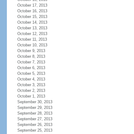
October 17, 2013
October 16, 2013
October 15, 2013
October 14, 2013
October 13, 2013
October 12, 2013
October 11, 2013
October 10, 2013
October 9, 2013
October 8, 2013
October 7, 2013
October 6, 2013
October 5, 2013
October 4, 2013
October 3, 2013
October 2, 2013
October 1, 2013
September 30, 2013
September 29, 2013
September 28, 2013
September 27, 2013
September 26, 2013
September 25, 2013