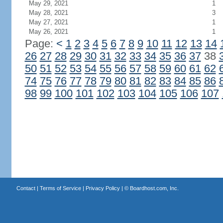
May 29, 2021
1
May 28, 2021
3
May 27, 2021
1
May 26, 2021
1
Page:
<
1
2
3
4
5
6
7
8
9
10
11
12
13
14
26
27
28
29
30
31
32
33
34
35
36
37
38
50
51
52
53
54
55
56
57
58
59
60
61
62
74
75
76
77
78
79
80
81
82
83
84
85
86
98
99
100
101
102
103
104
105
106
107
Contact
|
Terms of Service
|
Privacy Policy
| ©
Boardhost.com, Inc.