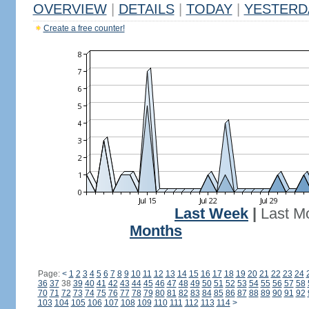
OVERVIEW
|
DETAILS
|
TODAY
|
YESTERD
Create a free counter!
Last Week
|
Last M
Months
Page:
<
1
2
3
4
5
6
7
8
9
10
11
12
13
14
15
16
17
18
19
20
21
22
23
24
36
37
38
39
40
41
42
43
44
45
46
47
48
49
50
51
52
53
54
55
56
57
58
70
71
72
73
74
75
76
77
78
79
80
81
82
83
84
85
86
87
88
89
90
91
92
103
104
105
106
107
108
109
110
111
112
113
114
>