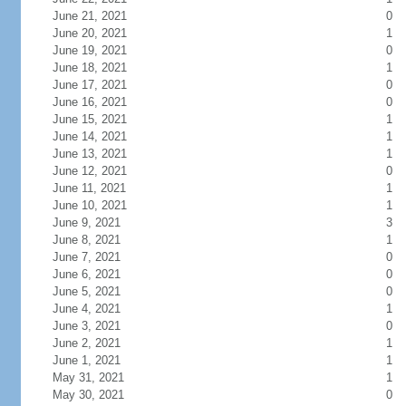
June 21, 2021
0
June 20, 2021
1
June 19, 2021
0
June 18, 2021
1
June 17, 2021
0
June 16, 2021
0
June 15, 2021
1
June 14, 2021
1
June 13, 2021
1
June 12, 2021
0
June 11, 2021
1
June 10, 2021
1
June 9, 2021
3
June 8, 2021
1
June 7, 2021
0
June 6, 2021
0
June 5, 2021
0
June 4, 2021
1
June 3, 2021
0
June 2, 2021
1
June 1, 2021
1
May 31, 2021
1
May 30, 2021
0