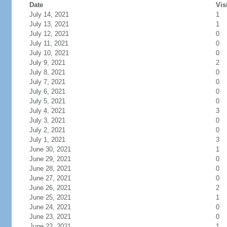
Date
Vis
July 14, 2021
1
July 13, 2021
1
July 12, 2021
0
July 11, 2021
0
July 10, 2021
0
July 9, 2021
2
July 8, 2021
0
July 7, 2021
0
July 6, 2021
0
July 5, 2021
0
July 4, 2021
3
July 3, 2021
0
July 2, 2021
0
July 1, 2021
3
June 30, 2021
1
June 29, 2021
0
June 28, 2021
0
June 27, 2021
0
June 26, 2021
2
June 25, 2021
1
June 24, 2021
0
June 23, 2021
0
June 22, 2021
1