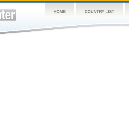
HOME
COUNTRY LIST