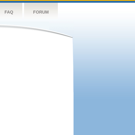
FAQ
FORUM