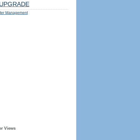
UPGRADE
ter Management
er Views