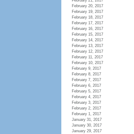
February 21, 2017
February 20, 2017
February 19, 2017
February 18, 2017
February 17, 2017
February 16, 2017
February 15, 2017
February 14, 2017
February 13, 2017
February 12, 2017
February 11, 2017
February 10, 2017
February 9, 2017
February 8, 2017
February 7, 2017
February 6, 2017
February 5, 2017
February 4, 2017
February 3, 2017
February 2, 2017
February 1, 2017
January 31, 2017
January 30, 2017
January 29, 2017