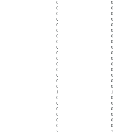
0
0
0
0
0
0
0
0
0
0
0
0
0
0
0
0
0
0
0
0
0
0
0
0
0
0
0
0
0
0
0
0
1
1
0
0
0
0
0
0
0
0
0
0
0
0
2
2