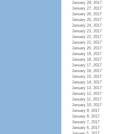
January 28, 2017
January 27, 2017
January 26, 2017
January 25, 2017
January 24, 2017
January 23, 2017
January 22, 2017
January 21, 2017
January 20, 2017
January 19, 2017
January 18, 2017
January 17, 2017
January 16, 2017
January 15, 2017
January 14, 2017
January 13, 2017
January 12, 2017
January 11, 2017
January 10, 2017
January 9, 2017
January 8, 2017
January 7, 2017
January 6, 2017
January 5, 2017