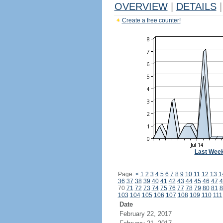
OVERVIEW
|
DETAILS
|
Create a free counter!
Last Wee
Page:
<
1
2
3
4
5
6
7
8
9
10
11
12
13
1
36
37
38
39
40
41
42
43
44
45
46
47
4
70
71
72
73
74
75
76
77
78
79
80
81
8
103
104
105
106
107
108
109
110
111
Date
February 22, 2017