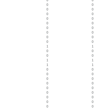
0
0
0
0
0
0
0
0
0
0
0
0
0
0
0
0
0
0
0
0
1
1
0
0
0
0
1
1
1
1
0
0
0
0
0
0
0
0
0
0
0
0
0
0
0
0
0
0