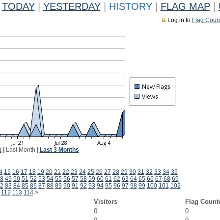
TODAY
|
YESTERDAY
|
HISTORY
|
FLAG MAP
|
Log in to
Flag Coun
k
|
Last Month
|
Last 3 Months
4
15
16
17
18
19
20
21
22
23
24
25
26
27
28
29
30
31
32
33
34
35
8
49
50
51
52
53
54
55
56
57
58
59
60
61
62
63
64
65
66
67
68
69
2
83
84
85
86
87
88
89
90
91
92
93
94
95
96
97
98
99
100
101
102
112
113
114
>
Visitors
Flag Count
0
0