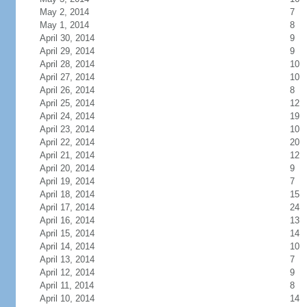
May 2, 2014
7
May 1, 2014
8
April 30, 2014
9
April 29, 2014
9
April 28, 2014
10
April 27, 2014
10
April 26, 2014
8
April 25, 2014
12
April 24, 2014
19
April 23, 2014
10
April 22, 2014
20
April 21, 2014
12
April 20, 2014
9
April 19, 2014
7
April 18, 2014
15
April 17, 2014
24
April 16, 2014
13
April 15, 2014
14
April 14, 2014
10
April 13, 2014
7
April 12, 2014
9
April 11, 2014
8
April 10, 2014
14