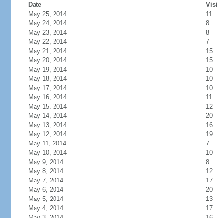
Date
Visi
May 25, 2014
11
May 24, 2014
8
May 23, 2014
8
May 22, 2014
7
May 21, 2014
15
May 20, 2014
15
May 19, 2014
10
May 18, 2014
10
May 17, 2014
10
May 16, 2014
11
May 15, 2014
12
May 14, 2014
20
May 13, 2014
16
May 12, 2014
19
May 11, 2014
7
May 10, 2014
10
May 9, 2014
8
May 8, 2014
12
May 7, 2014
17
May 6, 2014
20
May 5, 2014
13
May 4, 2014
17
May 3, 2014
16