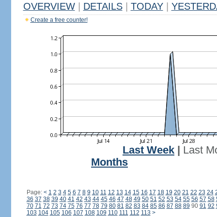
OVERVIEW
|
DETAILS
|
TODAY
|
YESTERD
Create a free counter!
Last Week
|
Last M
Months
Page:
<
1
2
3
4
5
6
7
8
9
10
11
12
13
14
15
16
17
18
19
20
21
22
23
24
36
37
38
39
40
41
42
43
44
45
46
47
48
49
50
51
52
53
54
55
56
57
58
70
71
72
73
74
75
76
77
78
79
80
81
82
83
84
85
86
87
88
89
90
91
92
103
104
105
106
107
108
109
110
111
112
113
>