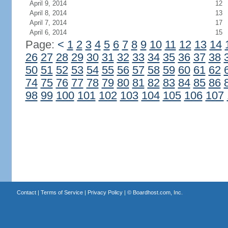
April 9, 2014
12
April 8, 2014
13
April 7, 2014
17
April 6, 2014
15
Page:
<
1
2
3
4
5
6
7
8
9
10
11
12
13
14
26
27
28
29
30
31
32
33
34
35
36
37
38
50
51
52
53
54
55
56
57
58
59
60
61
62
74
75
76
77
78
79
80
81
82
83
84
85
86
98
99
100
101
102
103
104
105
106
107
Contact
|
Terms of Service
|
Privacy Policy
| ©
Boardhost.com, Inc.