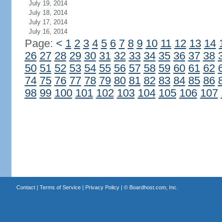
July 19, 2014
July 18, 2014
July 17, 2014
July 16, 2014
Page:
<
1
2
3
4
5
6
7
8
9
10
11
12
13
14
26
27
28
29
30
31
32
33
34
35
36
37
38
50
51
52
53
54
55
56
57
58
59
60
61
62
74
75
76
77
78
79
80
81
82
83
84
85
86
98
99
100
101
102
103
104
105
106
107
Contact
|
Terms of Service
|
Privacy Policy
| ©
Boardhost.com, Inc.