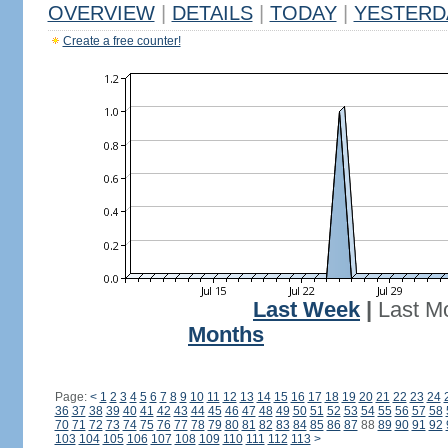
OVERVIEW
|
DETAILS
|
TODAY
|
YESTERD
Create a free counter!
Last Week
|
Last M
Months
Page:
<
1
2
3
4
5
6
7
8
9
10
11
12
13
14
15
16
17
18
19
20
21
22
23
24
36
37
38
39
40
41
42
43
44
45
46
47
48
49
50
51
52
53
54
55
56
57
58
70
71
72
73
74
75
76
77
78
79
80
81
82
83
84
85
86
87
88
89
90
91
92
103
104
105
106
107
108
109
110
111
112
113
>