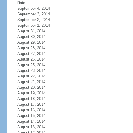
Date
September 4, 2014
September 3, 2014
September 2, 2014
September 1, 2014
August 31, 2014
August 30, 2014
August 29, 2014
August 28, 2014
August 27, 2014
August 26, 2014
August 25, 2014
August 23, 2014
August 22, 2014
August 21, 2014
August 20, 2014
August 19, 2014
August 18, 2014
August 17, 2014
August 16, 2014
August 15, 2014
August 14, 2014
August 13, 2014
August 12, 2014