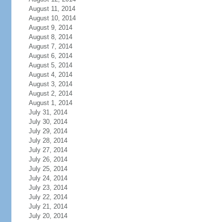
August 11, 2014
August 10, 2014
August 9, 2014
August 8, 2014
August 7, 2014
August 6, 2014
August 5, 2014
August 4, 2014
August 3, 2014
August 2, 2014
August 1, 2014
July 31, 2014
July 30, 2014
July 29, 2014
July 28, 2014
July 27, 2014
July 26, 2014
July 25, 2014
July 24, 2014
July 23, 2014
July 22, 2014
July 21, 2014
July 20, 2014