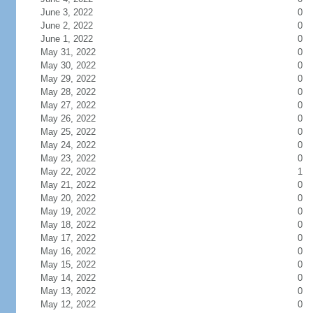
June 3, 2022
0
June 2, 2022
0
June 1, 2022
0
May 31, 2022
0
May 30, 2022
0
May 29, 2022
0
May 28, 2022
0
May 27, 2022
0
May 26, 2022
0
May 25, 2022
0
May 24, 2022
0
May 23, 2022
0
May 22, 2022
1
May 21, 2022
0
May 20, 2022
0
May 19, 2022
0
May 18, 2022
0
May 17, 2022
0
May 16, 2022
0
May 15, 2022
0
May 14, 2022
0
May 13, 2022
0
May 12, 2022
0