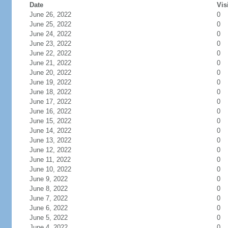
Date
Vis
June 26, 2022
0
June 25, 2022
0
June 24, 2022
0
June 23, 2022
0
June 22, 2022
0
June 21, 2022
0
June 20, 2022
0
June 19, 2022
0
June 18, 2022
0
June 17, 2022
0
June 16, 2022
0
June 15, 2022
0
June 14, 2022
0
June 13, 2022
0
June 12, 2022
0
June 11, 2022
0
June 10, 2022
0
June 9, 2022
0
June 8, 2022
0
June 7, 2022
0
June 6, 2022
0
June 5, 2022
0
June 4, 2022
0