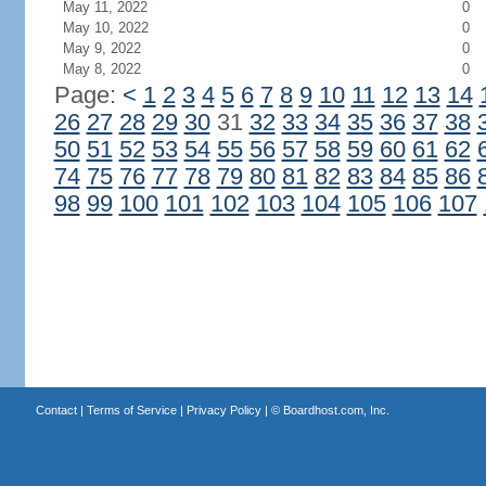
May 11, 2022
0
May 10, 2022
0
May 9, 2022
0
May 8, 2022
0
Page:
<
1
2
3
4
5
6
7
8
9
10
11
12
13
14
26
27
28
29
30
31
32
33
34
35
36
37
38
50
51
52
53
54
55
56
57
58
59
60
61
62
74
75
76
77
78
79
80
81
82
83
84
85
86
98
99
100
101
102
103
104
105
106
107
Contact
|
Terms of Service
|
Privacy Policy
| ©
Boardhost.com, Inc.