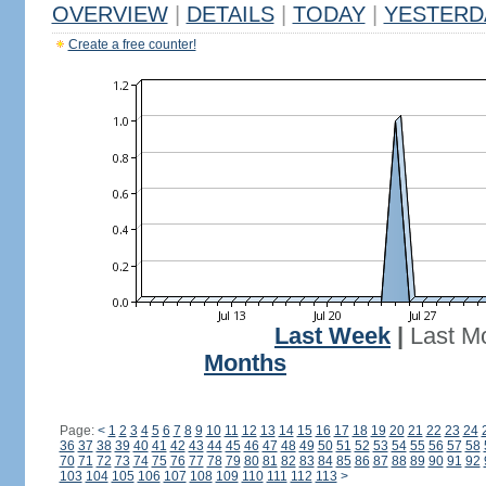
OVERVIEW
|
DETAILS
|
TODAY
|
YESTERD
Create a free counter!
Last Week
|
Last M
Months
Page:
<
1
2
3
4
5
6
7
8
9
10
11
12
13
14
15
16
17
18
19
20
21
22
23
24
36
37
38
39
40
41
42
43
44
45
46
47
48
49
50
51
52
53
54
55
56
57
58
70
71
72
73
74
75
76
77
78
79
80
81
82
83
84
85
86
87
88
89
90
91
92
103
104
105
106
107
108
109
110
111
112
113
>