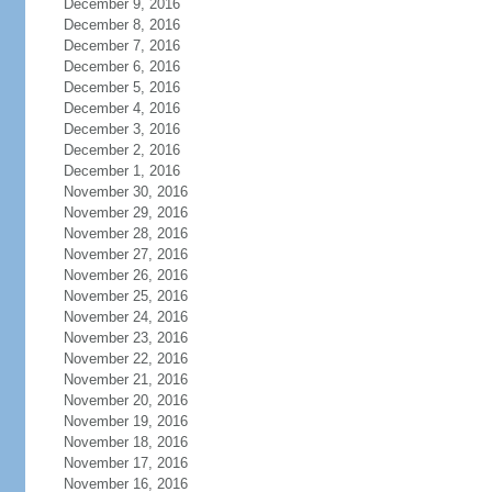
December 9, 2016
December 8, 2016
December 7, 2016
December 6, 2016
December 5, 2016
December 4, 2016
December 3, 2016
December 2, 2016
December 1, 2016
November 30, 2016
November 29, 2016
November 28, 2016
November 27, 2016
November 26, 2016
November 25, 2016
November 24, 2016
November 23, 2016
November 22, 2016
November 21, 2016
November 20, 2016
November 19, 2016
November 18, 2016
November 17, 2016
November 16, 2016