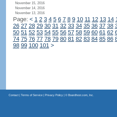
November 15, 2016
November 14, 2016
November 13, 2016
Page:
<
1
2
3
4
5
6
7
8
9
10
11
12
13
14
26
27
28
29
30
31
32
33
34
35
36
37
38
50
51
52
53
54
55
56
57
58
59
60
61
62
74
75
76
77
78
79
80
81
82
83
84
85
86
98
99
100
101
>
Contact
|
Terms of Service
|
Privacy Policy
| ©
Boardhost.com, Inc.