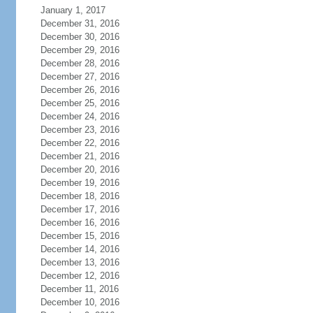
January 1, 2017
December 31, 2016
December 30, 2016
December 29, 2016
December 28, 2016
December 27, 2016
December 26, 2016
December 25, 2016
December 24, 2016
December 23, 2016
December 22, 2016
December 21, 2016
December 20, 2016
December 19, 2016
December 18, 2016
December 17, 2016
December 16, 2016
December 15, 2016
December 14, 2016
December 13, 2016
December 12, 2016
December 11, 2016
December 10, 2016