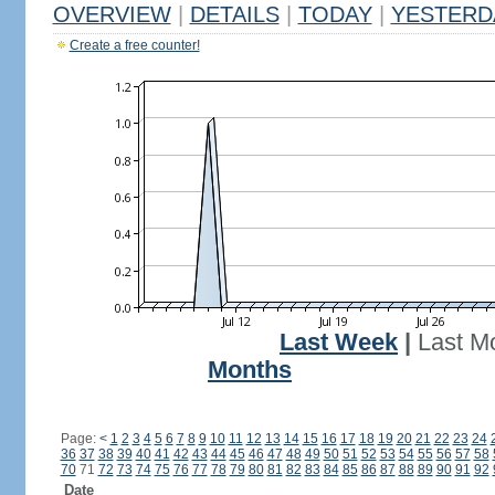
OVERVIEW
|
DETAILS
|
TODAY
|
YESTERD
Create a free counter!
Last Week
|
Last M
Months
Page:
<
1
2
3
4
5
6
7
8
9
10
11
12
13
14
15
16
17
18
19
20
21
22
23
24
36
37
38
39
40
41
42
43
44
45
46
47
48
49
50
51
52
53
54
55
56
57
58
70
71
72
73
74
75
76
77
78
79
80
81
82
83
84
85
86
87
88
89
90
91
92
Date