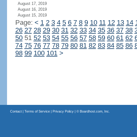
August 17, 2019
August 16, 2019
August 15, 2019
Page:
<
1
2
3
4
5
6
7
8
9
10
11
12
13
14
26
27
28
29
30
31
32
33
34
35
36
37
38
50
51
52
53
54
55
56
57
58
59
60
61
62
74
75
76
77
78
79
80
81
82
83
84
85
86
98
99
100
101
>
Contact
|
Terms of Service
|
Privacy Policy
| ©
Boardhost.com, Inc.