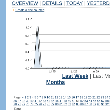
OVERVIEW
|
DETAILS
|
TODAY
|
YESTERD
Create a free counter!
Last Week
|
Last M
Months
Page:
<
1
2
3
4
5
6
7
8
9
10
11
12
13
14
15
16
17
18
19
20
21
22
23
24
36
37
38
39
40
41
42
43
44
45
46
47
48
49
50
51
52
53
54
55
56
57
58
70
71
72
73
74
75
76
77
78
79
80
81
82
83
84
85
86
87
88
89
90
91
92
Date