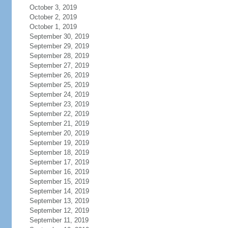
October 3, 2019
October 2, 2019
October 1, 2019
September 30, 2019
September 29, 2019
September 28, 2019
September 27, 2019
September 26, 2019
September 25, 2019
September 24, 2019
September 23, 2019
September 22, 2019
September 21, 2019
September 20, 2019
September 19, 2019
September 18, 2019
September 17, 2019
September 16, 2019
September 15, 2019
September 14, 2019
September 13, 2019
September 12, 2019
September 11, 2019