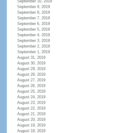
September 10, 2019
September 9, 2019
September 8, 2019
September 7, 2019
September 6, 2019
September 5, 2019
September 4, 2019
September 3, 2019
September 2, 2019
September 1, 2019
August 31, 2019
August 30, 2019
August 29, 2019
August 28, 2019
August 27, 2019
August 26, 2019
August 25, 2019
August 24, 2019
August 23, 2019
August 22, 2019
August 21, 2019
August 20, 2019
August 19, 2019
August 18, 2019