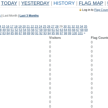
TODAY
|
YESTERDAY
|
HISTORY
|
FLAG MAP
|
Log in to
Flag Coun
k
|
Last Month
|
Last 3 Months
4
15
16
17
18
19
20
21
22
23
24
25
26
27
28
29
30
31
32
33
34
35
8
49
50
51
52
53
54
55
56
57
58
59
60
61
62
63
64
65
66
67
68
69
2
83
84
85
86
87
88
89
90
91
92
93
94
95
96
97
98
99
100
101
>
Visitors
Flag Count
0
0
0
0
0
0
0
0
0
0
0
0
0
0
0
0
0
0
0
0
0
0
0
0
0
0
0
0
0
0