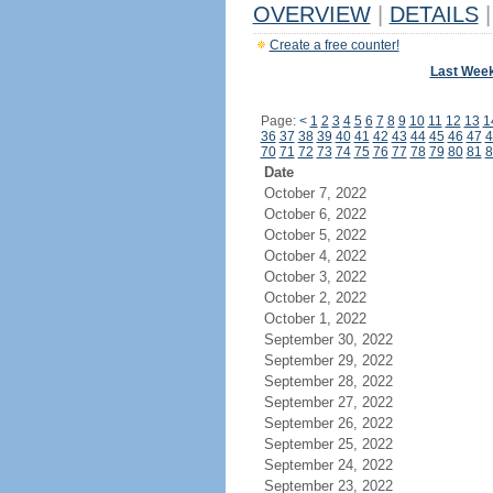
OVERVIEW
|
DETAILS
|
Create a free counter!
Last Wee
Page:
<
1
2
3
4
5
6
7
8
9
10
11
12
13
1
36
37
38
39
40
41
42
43
44
45
46
47
4
70
71
72
73
74
75
76
77
78
79
80
81
8
Date
October 7, 2022
October 6, 2022
October 5, 2022
October 4, 2022
October 3, 2022
October 2, 2022
October 1, 2022
September 30, 2022
September 29, 2022
September 28, 2022
September 27, 2022
September 26, 2022
September 25, 2022
September 24, 2022
September 23, 2022