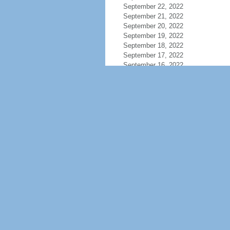
September 22, 2022
September 21, 2022
September 20, 2022
September 19, 2022
September 18, 2022
September 17, 2022
September 16, 2022
September 15, 2022
September 14, 2022
September 13, 2022
September 12, 2022
September 11, 2022
September 10, 2022
September 9, 2022
September 8, 2022
September 7, 2022
September 6, 2022
September 4, 2022
September 3, 2022
September 2, 2022
September 1, 2022
August 31, 2022
August 30, 2022