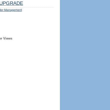
UPGRADE
ter Management
er Views