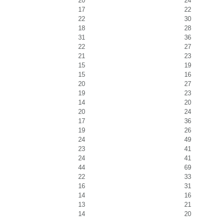
20
24
17
22
22
30
18
28
31
36
22
27
21
23
15
19
15
16
20
27
19
23
14
20
20
24
17
36
19
26
24
49
23
41
24
41
44
69
22
33
16
31
14
16
13
21
14
20