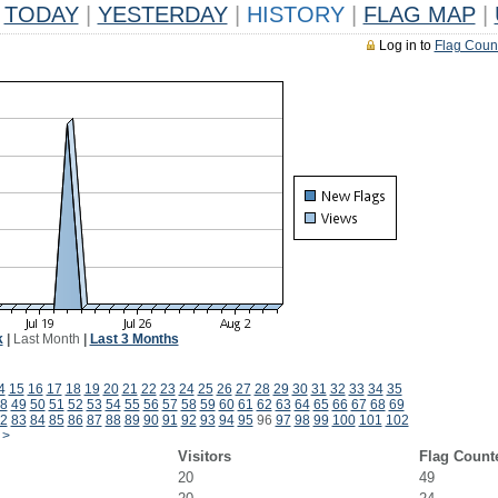
TODAY
|
YESTERDAY
|
HISTORY
|
FLAG MAP
|
Log in to
Flag Coun
k
|
Last Month
|
Last 3 Months
4
15
16
17
18
19
20
21
22
23
24
25
26
27
28
29
30
31
32
33
34
35
8
49
50
51
52
53
54
55
56
57
58
59
60
61
62
63
64
65
66
67
68
69
2
83
84
85
86
87
88
89
90
91
92
93
94
95
96
97
98
99
100
101
102
>
Visitors
Flag Count
20
49