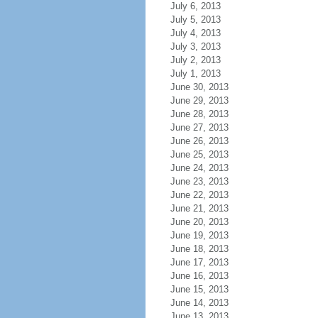
July 6, 2013
July 5, 2013
July 4, 2013
July 3, 2013
July 2, 2013
July 1, 2013
June 30, 2013
June 29, 2013
June 28, 2013
June 27, 2013
June 26, 2013
June 25, 2013
June 24, 2013
June 23, 2013
June 22, 2013
June 21, 2013
June 20, 2013
June 19, 2013
June 18, 2013
June 17, 2013
June 16, 2013
June 15, 2013
June 14, 2013
June 13, 2013