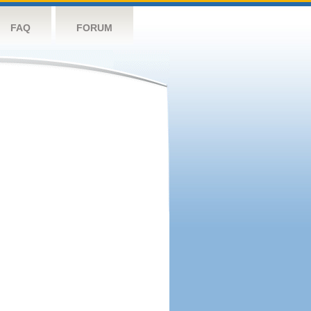
FAQ
FORUM