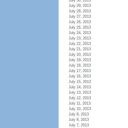
July 30, 2013
July 29, 2013
July 28, 2013
July 27, 2013
July 26, 2013
July 25, 2013
July 24, 2013
July 23, 2013
July 22, 2013
July 21, 2013
July 20, 2013
July 19, 2013
July 18, 2013
July 17, 2013
July 16, 2013
July 15, 2013
July 14, 2013
July 13, 2013
July 12, 2013
July 11, 2013
July 10, 2013
July 9, 2013
July 8, 2013
July 7, 2013