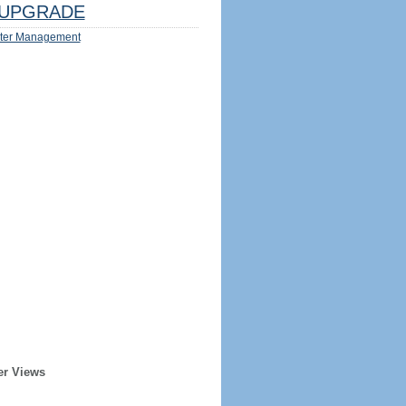
UPGRADE
ter Management
er Views