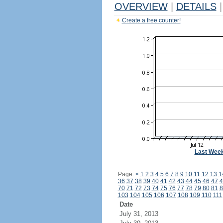
OVERVIEW
|
DETAILS
|
Create a free counter!
Last Wee
Page:
<
1
2
3
4
5
6
7
8
9
10
11
12
13
1
36
37
38
39
40
41
42
43
44
45
46
47
4
70
71
72
73
74
75
76
77
78
79
80
81
8
103
104
105
106
107
108
109
110
111
Date
July 31, 2013