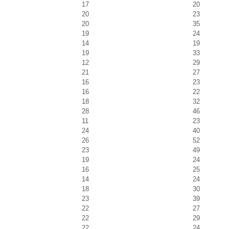
17
20
20
23
20
35
19
24
14
19
19
33
12
29
21
27
16
23
16
22
18
32
28
46
11
23
24
40
26
52
23
49
19
24
16
25
14
24
18
30
23
39
22
27
22
29
22
24