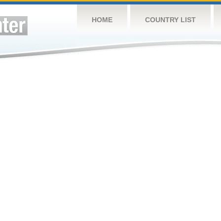
HOME
COUNTRY LIST