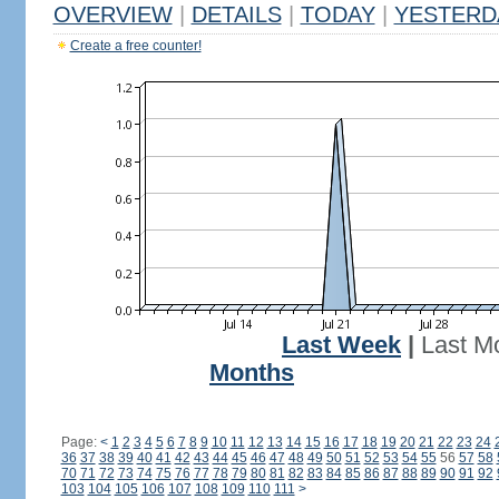
OVERVIEW
|
DETAILS
|
TODAY
|
YESTERD
Create a free counter!
Last Week
|
Last M
Months
Page:
<
1
2
3
4
5
6
7
8
9
10
11
12
13
14
15
16
17
18
19
20
21
22
23
24
36
37
38
39
40
41
42
43
44
45
46
47
48
49
50
51
52
53
54
55
56
57
58
70
71
72
73
74
75
76
77
78
79
80
81
82
83
84
85
86
87
88
89
90
91
92
103
104
105
106
107
108
109
110
111
>