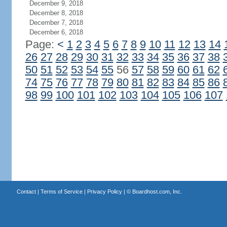
December 9, 2018
December 8, 2018
December 7, 2018
December 6, 2018
Page:
<
1
2
3
4
5
6
7
8
9
10
11
12
13
14
26
27
28
29
30
31
32
33
34
35
36
37
38
50
51
52
53
54
55
56
57
58
59
60
61
62
74
75
76
77
78
79
80
81
82
83
84
85
86
98
99
100
101
102
103
104
105
106
107
Contact
|
Terms of Service
|
Privacy Policy
| ©
Boardhost.com, Inc.