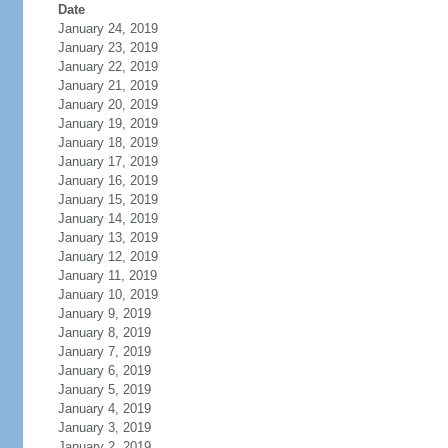
Date
January 24, 2019
January 23, 2019
January 22, 2019
January 21, 2019
January 20, 2019
January 19, 2019
January 18, 2019
January 17, 2019
January 16, 2019
January 15, 2019
January 14, 2019
January 13, 2019
January 12, 2019
January 11, 2019
January 10, 2019
January 9, 2019
January 8, 2019
January 7, 2019
January 6, 2019
January 5, 2019
January 4, 2019
January 3, 2019
January 2, 2019