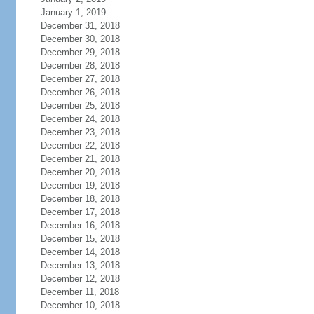
January 1, 2019
December 31, 2018
December 30, 2018
December 29, 2018
December 28, 2018
December 27, 2018
December 26, 2018
December 25, 2018
December 24, 2018
December 23, 2018
December 22, 2018
December 21, 2018
December 20, 2018
December 19, 2018
December 18, 2018
December 17, 2018
December 16, 2018
December 15, 2018
December 14, 2018
December 13, 2018
December 12, 2018
December 11, 2018
December 10, 2018